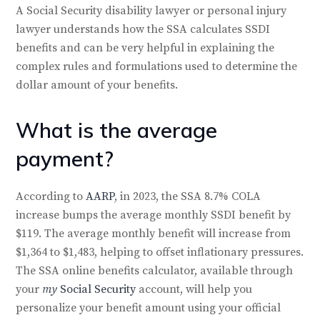
A Social Security disability lawyer or personal injury
lawyer understands how the SSA calculates SSDI
benefits and can be very helpful in explaining the
complex rules and formulations used to determine the
dollar amount of your benefits.
What is the average
payment?
According to
AARP
, in 2023, the SSA 8.7% COLA
increase bumps the average monthly SSDI benefit by
$119. The average monthly benefit will increase from
$1,364 to $1,483, helping to offset inflationary pressures.
The SSA online benefits calculator, available through
your
my
Social Security
account, will help you
personalize your benefit amount using your official