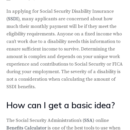
In applying for Social Security Disability Insurance
(
SSDI
), many applicants are concerned about how
much their monthly payment will be if they meet the
eligibility requirements. Anyone on a fixed income who
can’t work due to a disability needs this information to
ensure sufficient income to survive. Determining the
amount is complex and depends on your unique work
experience and contributions to Social Security or FICA
during your employment. The severity of a disability is
not a consideration when calculating the amount of
SSDI benefits.
How can I get a basic idea?
The Social Security Administration’s (
SSA
) online
Benefits Calculator
is one of the best tools to use when