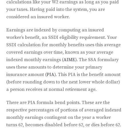
calculations like your W2 earnings as long as you paid
your taxes. Having paid into the system, you are
considered an insured worker.
Earnings are indexed by computing an insured
worker’s benefit, an SSDI eligibility requirement. Your
SSDI calculation for monthly benefits uses this average
covered earnings over time, known as your average
indexed monthly earnings (
AIME
). The SSA formulary
uses these amounts to determine your primary
insurance amount (
PIA
). This PIA is the benefit amount
(before rounding down to the next lower whole dollar)
a person receives at normal retirement age.
There are PIA formula bend points. These are the
respective percentages of portions of averaged indexed
monthly earnings contingent on the year a worker
turns 62, becomes disabled before 62, or dies before 62.