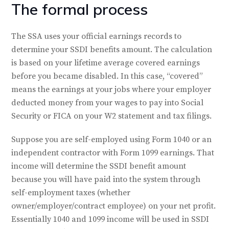
The formal process
The SSA uses your official earnings records to
determine your SSDI benefits amount. The calculation
is based on your lifetime average covered earnings
before you became disabled. In this case, “covered”
means the earnings at your jobs where your employer
deducted money from your wages to pay into Social
Security or FICA on your W2 statement and tax filings.
Suppose you are self-employed using Form 1040 or an
independent contractor with Form 1099 earnings. That
income will determine the SSDI benefit amount
because you will have paid into the system through
self-employment taxes (whether
owner/employer/contract employee) on your net profit.
Essentially 1040 and 1099 income will be used in SSDI