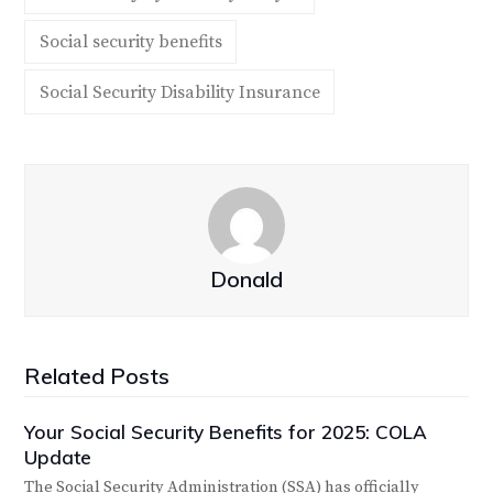
Social security benefits
Social Security Disability Insurance
Donald
Related Posts
Your Social Security Benefits for 2025: COLA
Update
The Social Security Administration (SSA) has officially