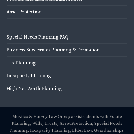
Asset Protection
Special Needs Planning FAQ
Business Succession Planning & Formation
Tax Planning
Incapacity Planning
High Net Worth Planning
Mustico & Harvey Law Group assists clients with Estate
Planning, Wills, Trusts, Asset Protection, Special Needs
Planning, Incapacity Planning, Elder Law, Guardianships,