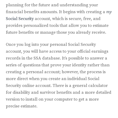
planning for the future and understanding your
financial benefits amounts. It begins with creating a
my
Social Security
account, which is secure, free, and
provides personalized tools that allow you to estimate
future benefits or manage those you already receive.
Once you log into your personal Social Security
account, you will have access to your official earnings
records in the SSA database. It’s possible to answer a
series of questions that prove your identity rather than
creating a personal account; however, the process is
more direct when you create an individual Social
Security online account. There is a general calculator
for disability and survivor benefits and a more detailed
version to install on your computer to get a more
precise estimate.