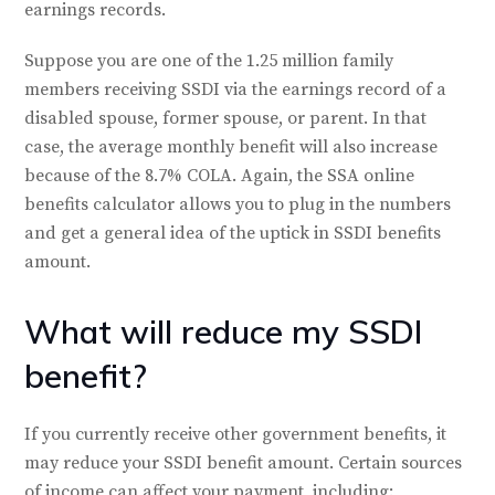
earnings records.
Suppose you are one of the 1.25 million family
members receiving SSDI via the earnings record of a
disabled spouse, former spouse, or parent. In that
case, the average monthly benefit will also increase
because of the 8.7% COLA. Again, the SSA online
benefits calculator allows you to plug in the numbers
and get a general idea of the uptick in SSDI benefits
amount.
What will reduce my SSDI
benefit?
If you currently receive other government benefits, it
may reduce your SSDI benefit amount. Certain sources
of income can affect your payment, including: