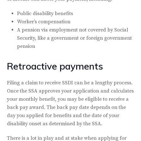
Public disability benefits
Worker’s compensation
A pension via employment not covered by Social
Security, like a government or foreign government
pension
Retroactive payments
Filing a claim to receive SSDI can be a lengthy process.
Once the SSA approves your application and calculates
your monthly benefit, you may be eligible to receive a
back pay award. The back pay date depends on the
day you applied for benefits and the date of your
disability onset as determined by the SSA.
There is a lot in play and at stake when applying for