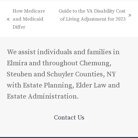
How Medicare
Guide to the VA Disability Cost
next
and Medicaid
of Living Adjustment for 2023
previous
post:
Differ
post:
We assist individuals and families in
Elmira and throughout Chemung,
Steuben and Schuyler Counties, NY
with Estate Planning, Elder Law and
Estate Administration.
Contact Us