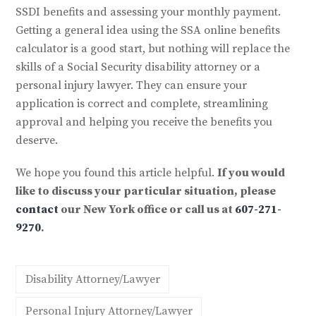
SSDI benefits and assessing your monthly payment.
Getting a general idea using the SSA online benefits
calculator is a good start, but nothing will replace the
skills of a Social Security disability attorney or a
personal injury lawyer. They can ensure your
application is correct and complete, streamlining
approval and helping you receive the benefits you
deserve.
We hope you found this article helpful.
If you would
like to discuss your particular situation, please
contact
our New York office or call us at
607-271-
9270
.
Disability Attorney/Lawyer
Personal Injury Attorney/Lawyer