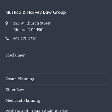
Mustico & Harvey Law Group
221 W. Church Street
Elmira, NY 14901
607-271-9270
Disclaimer
Estate Planning
Elder Law
Medicaid Planning
Probate and Estate Administration