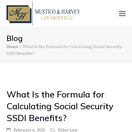
Blog
Home
»
What Is the Formula for Calculating Social Security
SSDI Benefits?
What Is the Formula for
Calculating Social Security
SSDI Benefits?
February 6, 2023
Elder Law