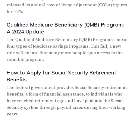
released its annual cost-of-living adjustment (COLA) figures
for 2025.
Qualified Medicare Beneficiary (QMB) Program:
A 2024 Update
The Qualified Medicare Beneficiary (QMB) Program is one of
four types of Medicare Savings Programs. This fall, a new
rule will ensure that many more people gain access to this
valuable program.
How to Apply for Social Security Retirement
Benefits
The federal government provides Social Security retirement
benefits, a form of financial assistance, to individuals who
have reached retirement age and have paid into the Social
Security system through payroll taxes during their working
years.