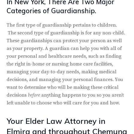
In New York, There Are Two Major
Categories of Guardianship.
The first type of guardianship pertains to children.
The second type of guardianship is for any non-child.
These guardianships can protect your person as well
as your property. A guardian can help you with all of
your personal and healthcare needs, such as finding
the right in-home or nursing home care facilities,
managing your day-to-day needs, making medical
decisions, and managing your personal finances. You
want to determine who will be making these critical
decisions
before
anything happens to you so you aren’t
left unable to choose who will care for you and how.
Your Elder Law Attorney in
Elmira and throughout Chemung