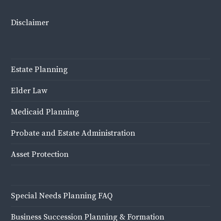
Disclaimer
Estate Planning
Elder Law
Medicaid Planning
Probate and Estate Administration
Asset Protection
Special Needs Planning FAQ
Business Succession Planning & Formation