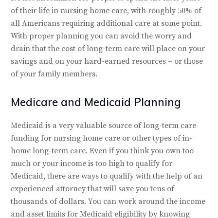
of their life in nursing home care, with roughly 50% of
all Americans requiring additional care at some point.
With proper planning you can avoid the worry and
drain that the cost of long-term care will place on your
savings and on your hard-earned resources – or those
of your family members.
Medicare and Medicaid Planning
Medicaid is a very valuable source of long-term care
funding for nursing home care or other types of in-
home long-term care. Even if you think you own too
much or your income is too high to qualify for
Medicaid, there are ways to qualify with the help of an
experienced attorney that will save you tens of
thousands of dollars. You can work around the income
and asset limits for Medicaid eligibility by knowing