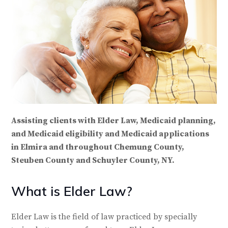
Assisting clients with Elder Law, Medicaid planning,
and Medicaid eligibility and Medicaid applications
in Elmira and throughout Chemung County,
Steuben County and Schuyler County, NY.
What is Elder Law?
Elder Law is the field of law practiced by specially