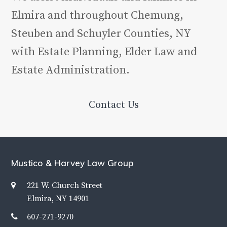
Elmira and throughout Chemung,
Steuben and Schuyler Counties, NY
with Estate Planning, Elder Law and
Estate Administration.
Contact Us
Mustico & Harvey Law Group
221 W. Church Street
Elmira, NY 14901
607-271-9270