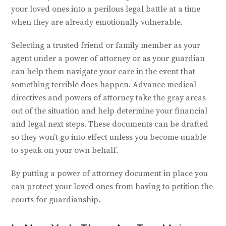
your loved ones into a perilous legal battle at a time
when they are already emotionally vulnerable.
Selecting a trusted friend or family member as your
agent under a power of attorney or as your guardian
can help them navigate your care in the event that
something terrible does happen. Advance medical
directives and powers of attorney take the gray areas
out of the situation and help determine your financial
and legal next steps. These documents can be drafted
so they won’t go into effect unless you become unable
to speak on your own behalf.
By putting a power of attorney document in place you
can protect your loved ones from having to petition the
courts for guardianship.