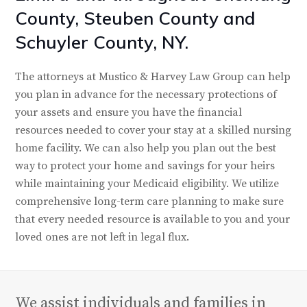
County, Steuben County and
Schuyler County, NY.
The attorneys at Mustico & Harvey Law Group can help
you plan in advance for the necessary protections of
your assets and ensure you have the financial
resources needed to cover your stay at a skilled nursing
home facility. We can also help you plan out the best
way to protect your home and savings for your heirs
while maintaining your Medicaid eligibility. We utilize
comprehensive long-term care planning to make sure
that every needed resource is available to you and your
loved ones are not left in legal flux.
We assist individuals and families in