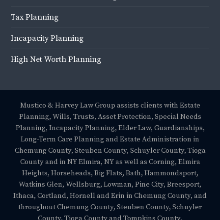
Tax Planning
Incapacity Planning
High Net Worth Planning
Mustico & Harvey Law Group assists clients with Estate
Planning, Wills, Trusts, Asset Protection, Special Needs
Planning, Incapacity Planning, Elder Law, Guardianships,
Long-Term Care Planning and Estate Administration in
Chemung County, Steuben County, Schuyler County, Tioga
County and in NY Elmira, NY as well as Corning, Elmira
Heights, Horseheads, Big Flats, Bath, Hammondsport,
Watkins Glen, Wellsburg, Lowman, Pine City, Breesport,
Ithaca, Cortland, Hornell and Erin in Chemung County, and
throughout Chemung County, Steuben County, Schuyler
County, Tioga County and Tompkins County.