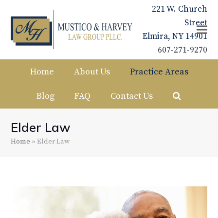
221 W. Church
Street
Elmira, NY 14901
607-271-9270
Home
About Us
Practice Areas
Blog
FAQ
Contact Us
Elder Law
Home
»
Elder Law