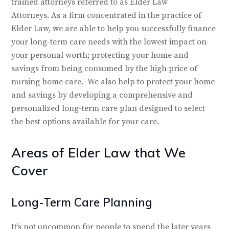
trained attorneys referred to as Elder Law
Attorneys. As a firm concentrated in the practice of
Elder Law, we are able to help you successfully finance
your long-term care needs with the lowest impact on
your personal worth; protecting your home and
savings from being consumed by the high price of
nursing home care. We also help to protect your home
and savings by developing a comprehensive and
personalized long-term care plan designed to select
the best options available for your care.
Areas of Elder Law that We
Cover
Long-Term Care Planning
It’s not uncommon for people to spend the later years