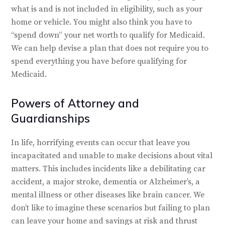
what is and is not included in eligibility, such as your
home or vehicle. You might also think you have to
“spend down” your net worth to qualify for Medicaid.
We can help devise a plan that does not require you to
spend everything you have before qualifying for
Medicaid.
Powers of Attorney and
Guardianships
In life, horrifying events can occur that leave you
incapacitated and unable to make decisions about vital
matters. This includes incidents like a debilitating car
accident, a major stroke, dementia or Alzheimer’s, a
mental illness or other diseases like brain cancer. We
don’t like to imagine these scenarios but failing to plan
can leave your home and savings at risk and thrust