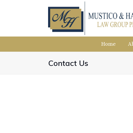
Home
A
Contact Us