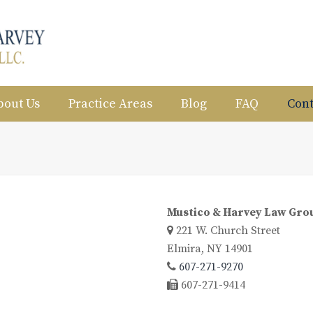
bout Us
Practice Areas
Blog
FAQ
Cont
Mustico & Harvey Law Gro
221 W. Church Street
Elmira, NY 14901
607-271-9270
607-271-9414