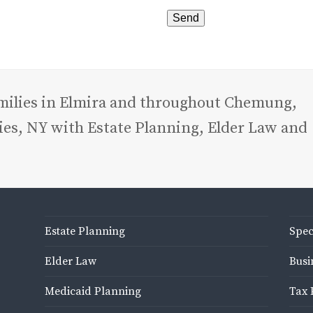
amilies in Elmira and throughout Chemung,
es, NY with Estate Planning, Elder Law and
Estate Planning
Spec
Elder Law
Busi
Medicaid Planning
Tax 