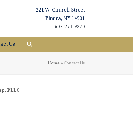
221 W. Church Street
Elmira, NY 14901
607-271-9270
act Us
Home
»
Contact Us
up, PLLC