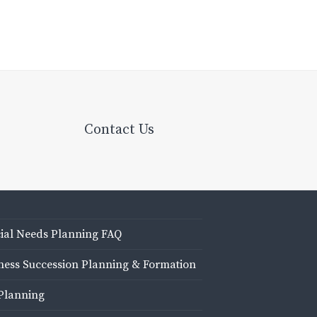
Contact Us
ial Needs Planning FAQ
ness Succession Planning & Formation
Planning