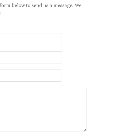
 form below to send us a message. We
!