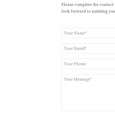
Please complete the contact
look forward to assisting you