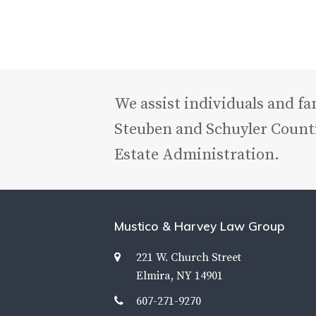
We assist individuals and f
Steuben and Schuyler Counti
Estate Administration.
Mustico & Harvey Law Group
221 W. Church Street
Elmira, NY 14901
607-271-9270