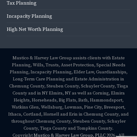
Tax Planning
Incapacity Planning
High Net Worth Planning
Mustico & Harvey Law Group assists clients with Estate
Planning, Wills, Trusts, Asset Protection, Special Needs
Planning, Incapacity Planning, Elder Law, Guardianships,
Long-Term Care Planning and Estate Administration in
Chemung County, Steuben County, Schuyler County, Tioga
County and in NY Elmira, NY as well as Corning, Elmira
Heights, Horseheads, Big Flats, Bath, Hammondsport,
Watkins Glen, Wellsburg, Lowman, Pine City, Breesport,
Ithaca, Cortland, Hornell and Erin in Chemung County, and
throughout Chemung County, Steuben County, Schuyler
County, Tioga County and Tompkins County.
Copyright
Mustico & Harvey Law Group, PLLC
2026 - All