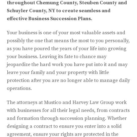
throughout Chemung County, Steuben County and
Schuyler County, NY to create seamless and
effective Business Succession Plans.
Your business is one of your most valuable assets and
possibly the one that means the most to you personally,
as you have poured the years of your life into growing
your business. Leaving its fate to chance may
jeopardize the hard work you have put into it and may
leave your family and your property with little
protection after you are no longer able to manage daily
operations.
The attorneys at Mustico and Harvey Law Group work
with businesses for all their legal needs, from contracts
and formation through succession planning. Whether
designing a contract to ensure you enter into a solid
agreement, ensure your rights are protected in the