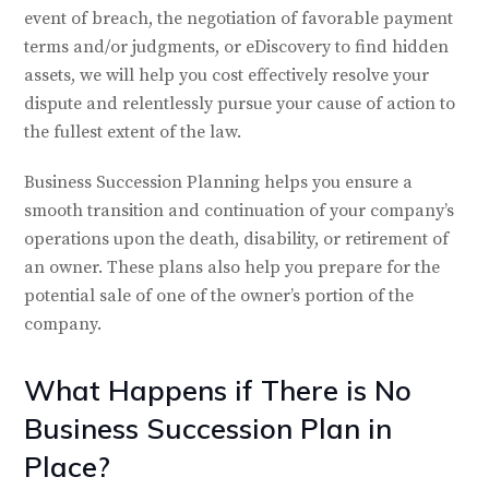
event of breach, the negotiation of favorable payment
terms and/or judgments, or eDiscovery to find hidden
assets, we will help you cost effectively resolve your
dispute and relentlessly pursue your cause of action to
the fullest extent of the law.
Business Succession Planning helps you ensure a
smooth transition and continuation of your company’s
operations upon the death, disability, or retirement of
an owner. These plans also help you prepare for the
potential sale of one of the owner’s portion of the
company.
What Happens if There is No
Business Succession Plan in
Place?