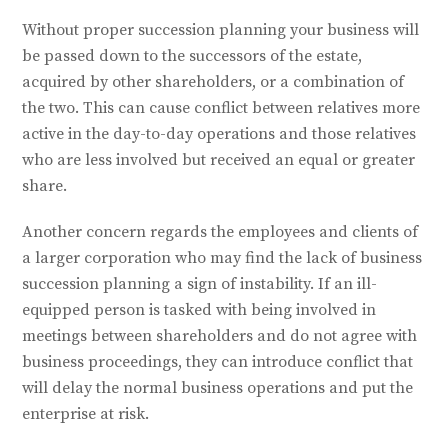
Without proper succession planning your business will
be passed down to the successors of the estate,
acquired by other shareholders, or a combination of
the two. This can cause conflict between relatives more
active in the day-to-day operations and those relatives
who are less involved but received an equal or greater
share.
Another concern regards the employees and clients of
a larger corporation who may find the lack of business
succession planning a sign of instability. If an ill-
equipped person is tasked with being involved in
meetings between shareholders and do not agree with
business proceedings, they can introduce conflict that
will delay the normal business operations and put the
enterprise at risk.