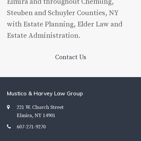
Elmira and throughout Chemung,
Steuben and Schuyler Counties, NY
with Estate Planning, Elder Law and
Estate Administration.
Contact Us
Mustico & Harvey Law Group
221 W. Church Street
Elmira, NY 14901
607-271-9270