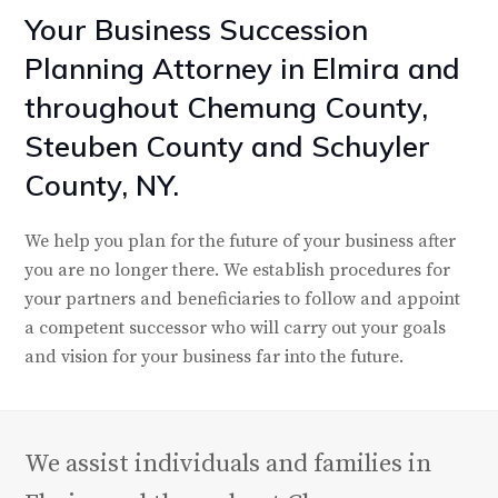
Your Business Succession
Planning Attorney in Elmira and
throughout Chemung County,
Steuben County and Schuyler
County, NY.
We help you plan for the future of your business after
you are no longer there. We establish procedures for
your partners and beneficiaries to follow and appoint
a competent successor who will carry out your goals
and vision for your business far into the future.
We assist individuals and families in