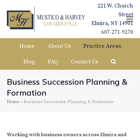
221 W. Church
Street
Elmira, NY 14901
607-271-9270
Home
About Us
Practice Areas
Blog
FAQ
Contact Us
Business Succession Planning &
Formation
Home
»
Business Succession Planning & Formation
Working with business owners across Elmira and