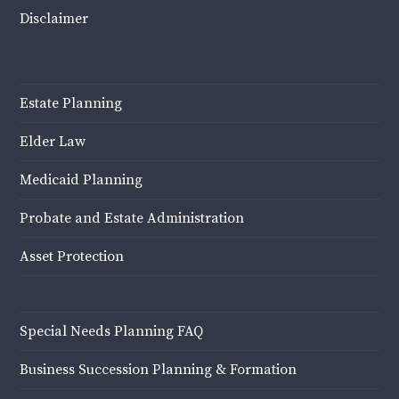
Disclaimer
Estate Planning
Elder Law
Medicaid Planning
Probate and Estate Administration
Asset Protection
Special Needs Planning FAQ
Business Succession Planning & Formation