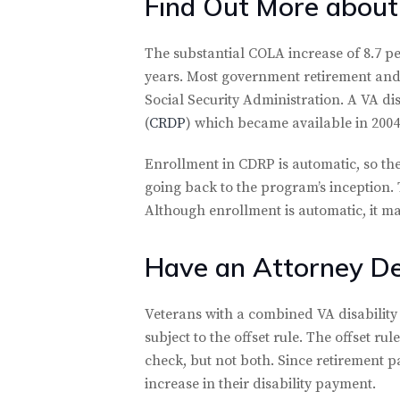
Find Out More about
The substantial COLA increase of 8.7 pe
years. Most government retirement and 
Social Security Administration. A VA dis
(
CRDP
) which became available in 2004
Enrollment in CDRP is automatic, so the
going back to the program’s inception.
Although enrollment is automatic, it ma
Have an Attorney De
Veterans with a combined VA disability 
subject to the offset rule. The offset ru
check, but not both. Since retirement pay
increase in their disability payment.