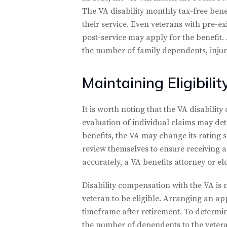
The VA disability monthly tax-free bene
their service. Even veterans with pre-ex
post-service may apply for the benefit.
the number of family dependents, injury 
Maintaining Eligibilit
It is worth noting that the VA disabili
evaluation of individual claims may det
benefits, the VA may change its rating s
review themselves to ensure receiving a
accurately, a VA benefits attorney or e
Disability compensation with the VA is n
veteran to be eligible. Arranging an app
timeframe after retirement. To determine
the number of dependents to the veteran