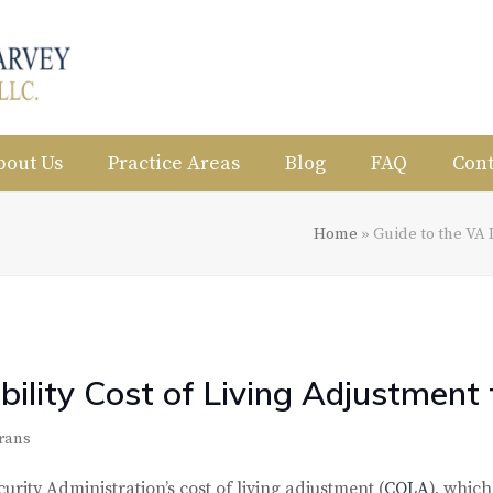
bout Us
Practice Areas
Blog
FAQ
Cont
Home
»
Guide to the VA 
bility Cost of Living Adjustment
rans
urity Administration’s cost of living adjustment (
COLA
), which