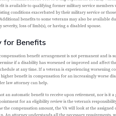
fit is available to qualifying former military service members 
isting conditions exacerbated by their military service or those
 Additional benefits to some veterans may also be available d
severity, loss of limb(s), or having a disabled spouse.
y for Benefits
ty compensation benefit arrangement is not permanent and is s
ermine if a disability has worsened or improved and affect th
chedule at any time. If a veteran is experiencing worsening con
 higher benefit in compensation for an increasingly worse disa
lder law attorney can help.
ot an automatic benefit to receive upon retirement, nor is it a g
ointment for an eligibility review is the veteran’s responsibili
 the compensation amount, the VA will look at the assigned dis
. An attorney understands all the necessary requirements, wil