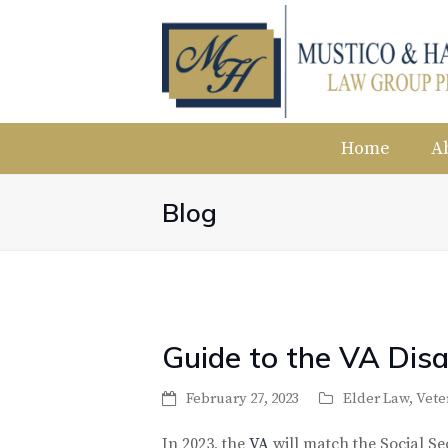
Home
A
Blog
Guide to the VA Disa
February 27, 2023
Elder Law
,
Vete
In 2023, the
VA
will match the Social Sec