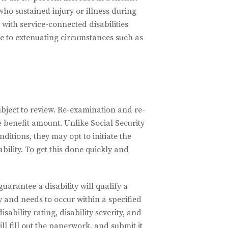
who sustained injury or illness during
 with service-connected disabilities
ue to extenuating circumstances such as
ubject to review. Re-examination and re-
e benefit amount. Unlike Social Security
ditions, they may opt to initiate the
bility. To get this done quickly and
uarantee a disability will qualify a
ty and needs to occur within a specified
ability rating, disability severity, and
l fill out the paperwork, and submit it