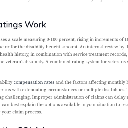
atings Work
 uses a scale measuring 0-100 percent, rising in increments of 
or for the disability benefit amount. An internal review by t
health history, in combination with service treatment records
the veteran’s disability. A combined rating system for veterans 
ability
compensation rates
and the factors affecting monthly
eterans with extenuating circumstances or multiple disabilities
ng challenging. Improper administration of claims can delay
y can best explain the options available in your situation to r
e your claim process.