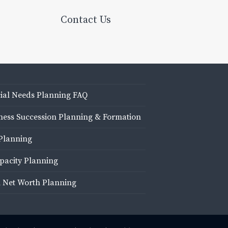
Contact Us
ial Needs Planning FAQ
ness Succession Planning & Formation
Planning
pacity Planning
 Net Worth Planning