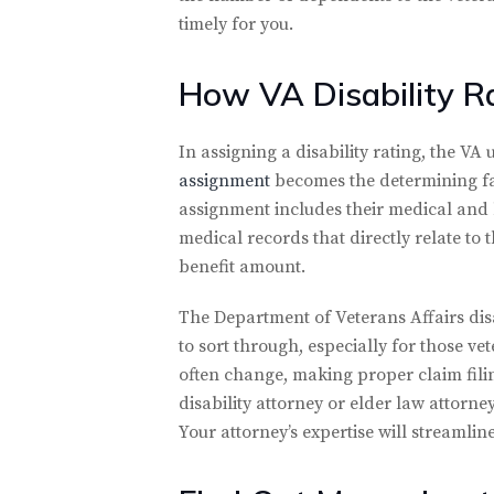
timely for you.
How VA Disability R
In assigning a disability rating, the VA
assignment
becomes the determining fact
assignment includes their medical and 
medical records that directly relate to 
benefit amount.
The Department of Veterans Affairs dis
to sort through, especially for those v
often change, making proper claim fili
disability attorney or elder law attorne
Your attorney’s expertise will streamlin