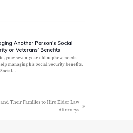
ging Another Person’s Social
ity or Veterans’ Benefits
to, your seven-year-old nephew, needs
elp managing his Social Security benefits.
 Social…
s and Their Families to Hire Elder Law
Attorneys