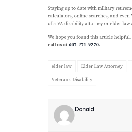
Staying up to date with military retirem
calculators, online searches, and even 
of a VA disability attorney or elder law 
We hope you found this article helpful.
call us at
607-271-9270
.
elder law
Elder Law Attorney
Veterans’ Disability
Donald