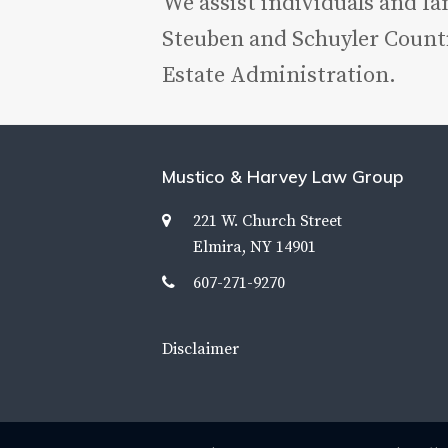
We assist individuals and f
Steuben and Schuyler Counti
Estate Administration.
Mustico & Harvey Law Group
221 W. Church Street
Elmira, NY 14901
607-271-9270
Disclaimer