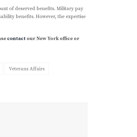
ount of deserved benefits. Military pay
bility benefits. However, the expertise
ase
contact
our New York office or
Veterans Affairs