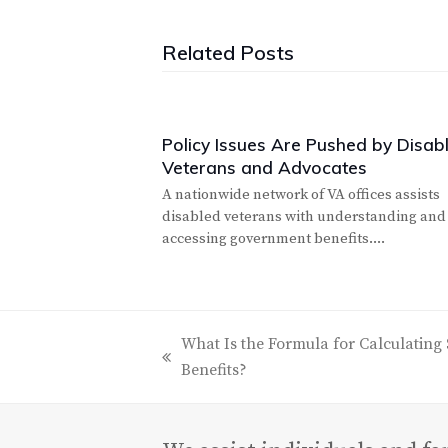
Related Posts
Policy Issues Are Pushed by Disab
Veterans and Advocates
A nationwide network of VA offices assists
disabled veterans with understanding and
accessing government benefits.…
What Is the Formula for Calculating 
previous
Benefits?
post: