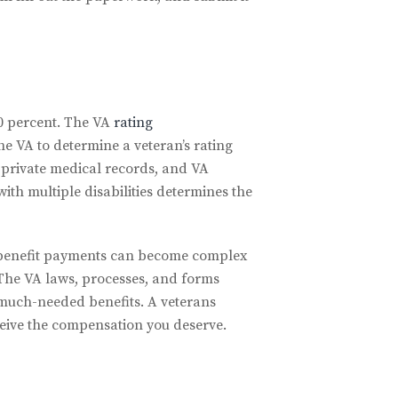
10 percent. The VA
rating
he VA to determine a veteran’s rating
, private medical records, and VA
with multiple disabilities determines the
 benefit payments can become complex
. The VA laws, processes, and forms
 much-needed benefits. A veterans
eceive the compensation you deserve.