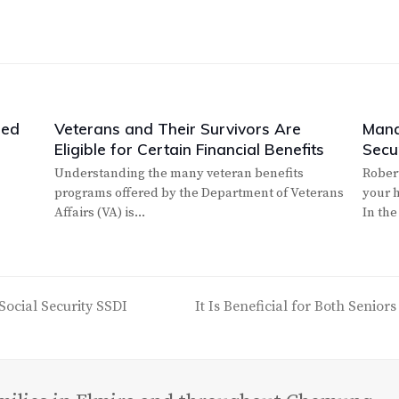
led
Veterans and Their Survivors Are
Mana
Eligible for Certain Financial Benefits
Secur
Understanding the many veteran benefits
Rober
programs offered by the Department of Veterans
your h
Affairs (VA) is…
In the
Social Security SSDI
It Is Beneficial for Both Senior
next
post: