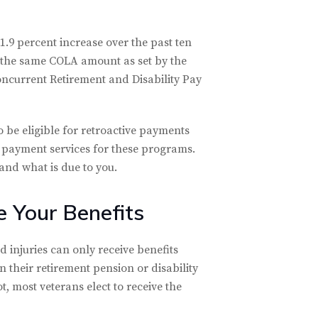
1.9 percent increase over the past ten
e the same COLA amount as set by the
 Concurrent Retirement and Disability Pay
 be eligible for retroactive payments
 payment services for these programs.
and what is due to you.
 Your Benefits
 injuries can only receive benefits
in their retirement pension or disability
t, most veterans elect to receive the