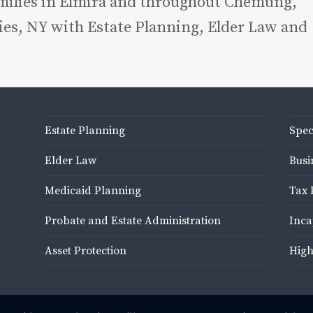
amilies in Elmira and throughout Chemung,
es, NY with Estate Planning, Elder Law and
Estate Planning
Spec
Elder Law
Busi
Medicaid Planning
Tax 
Probate and Estate Administration
Inca
Asset Protection
High