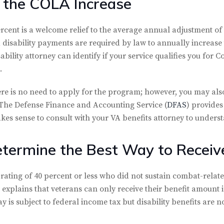
 the COLA Increase
rcent is a welcome relief to the average annual adjustment of 
disability payments are required by law to annually increas
ability attorney can identify if your service qualifies you for
.
re is no need to apply for the program; however, you may also
 The Defense Finance and Accounting Service (
DFAS
) provides
kes sense to consult with your VA benefits attorney to underst
termine the Best Way to Receive
rating of 40 percent or less who did not sustain combat-related
le explains that veterans can only receive their benefit amount 
 is subject to federal income tax but disability benefits are no