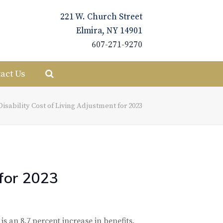
221 W. Church Street
Elmira, NY 14901
607-271-9270
act Us
Disability Cost of Living Adjustment for 2023
 for 2023
 is an 8.7 percent increase in benefits.