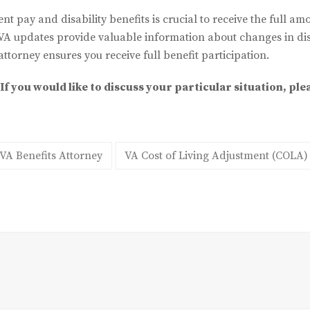
ent pay and disability benefits is crucial to receive the full am
VA updates provide valuable information about changes in disa
attorney ensures you receive full benefit participation.
If you would like to discuss your particular situation, ple
VA Benefits Attorney
VA Cost of Living Adjustment (COLA)