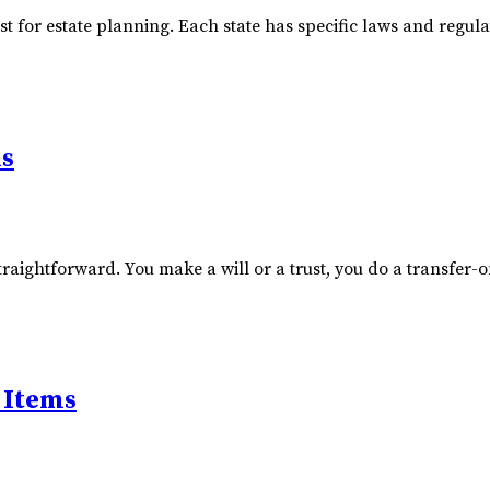
ust for estate planning. Each state has specific laws and regu
ns
raightforward. You make a will or a trust, you do a transfer-o
 Items