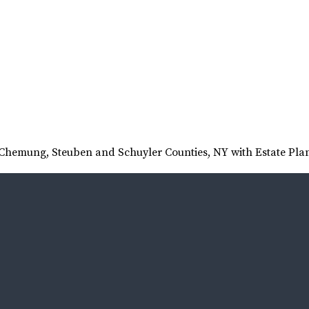
t Chemung, Steuben and Schuyler Counties, NY with Estate Pla