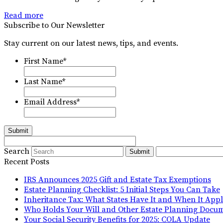
Read more
Subscribe to Our Newsletter
Stay current on our latest news, tips, and events.
First Name
*
Last Name
*
Email Address
*
Submit
Search
Submit
Recent Posts
IRS Announces 2025 Gift and Estate Tax Exemptions
Estate Planning Checklist: 5 Initial Steps You Can Take
Inheritance Tax: What States Have It and When It Appl
Who Holds Your Will and Other Estate Planning Docu
Your Social Security Benefits for 2025: COLA Update