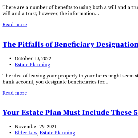
There are a number of benefits to using both a will and a tr
will and a trust; however, the information…
Read more
The Pitfalls of Beneficiary Designatio
October 10, 2022
Estate Planning
The idea of leaving your property to your heirs might seem st
bank account, you designate beneficiaries for…
Read more
Your Estate Plan Must Include These 5
November 29, 2021
Elder Law
,
Estate Planning