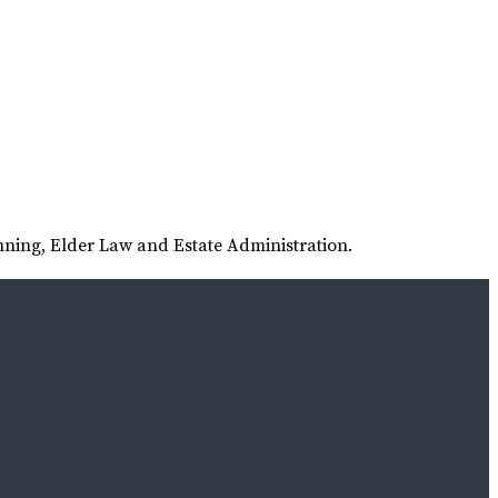
nning, Elder Law and Estate Administration.