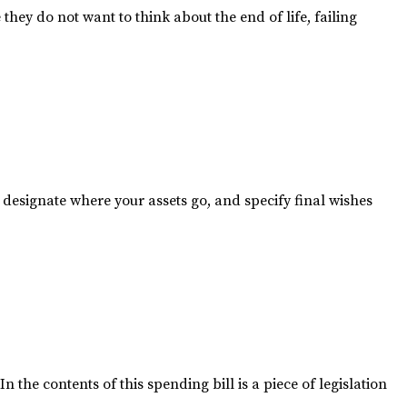
ey do not want to think about the end of life, failing
, designate where your assets go, and specify final wishes
the contents of this spending bill is a piece of legislation