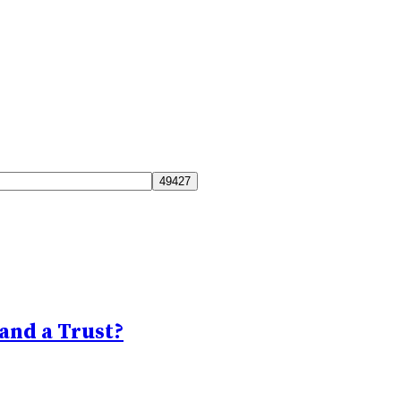
and a Trust?