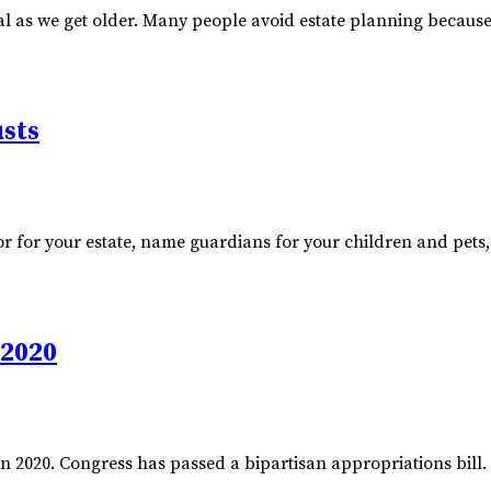
as we get older. Many people avoid estate planning because th
usts
utor for your estate, name guardians for your children and pets
 2020
 2020. Congress has passed a bipartisan appropriations bill. In 