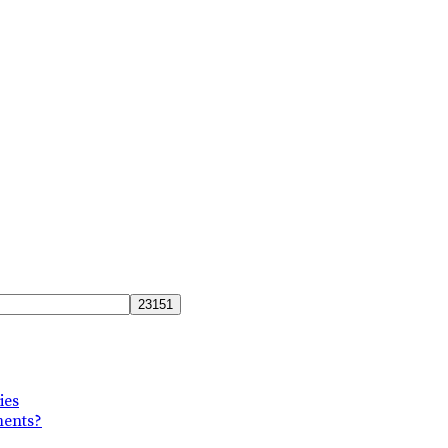
ies
ments?