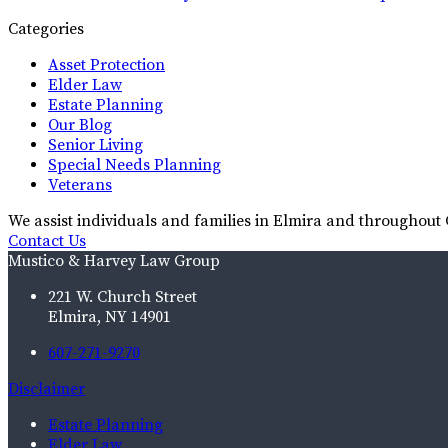
Categories
Asset Protection
Elder Law
Estate Planning
Our Blog
Senior Living
Special Needs Planning
Veterans
We assist individuals and families in Elmira and throughou
Contact Us
Mustico & Harvey Law Group
221 W. Church Street
Elmira, NY 14901
607-271-9270
Disclaimer
Estate Planning
Elder Law