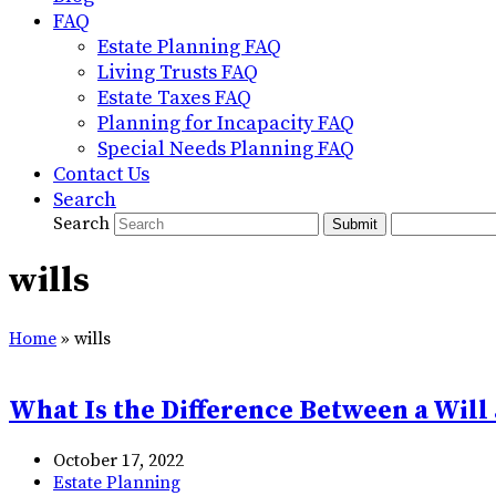
FAQ
Estate Planning FAQ
Living Trusts FAQ
Estate Taxes FAQ
Planning for Incapacity FAQ
Special Needs Planning FAQ
Contact Us
Search
Search
Submit
wills
Home
»
wills
What Is the Difference Between a Will 
October 17, 2022
Estate Planning