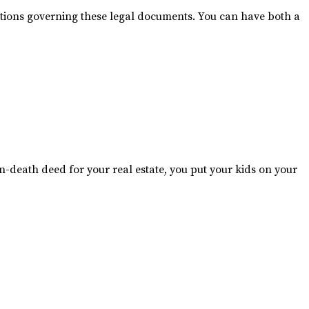
lations governing these legal documents. You can have both a
n-death deed for your real estate, you put your kids on your