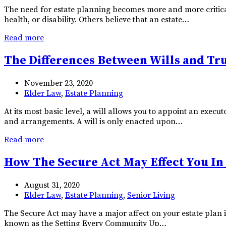
The need for estate planning becomes more and more critical 
health, or disability. Others believe that an estate…
Read more
The Differences Between Wills and Tr
November 23, 2020
Elder Law
,
Estate Planning
At its most basic level, a will allows you to appoint an exec
and arrangements. A will is only enacted upon…
Read more
How The Secure Act May Effect You In
August 31, 2020
Elder Law
,
Estate Planning
,
Senior Living
The Secure Act may have a major affect on your estate plan in
known as the Setting Every Community Up…