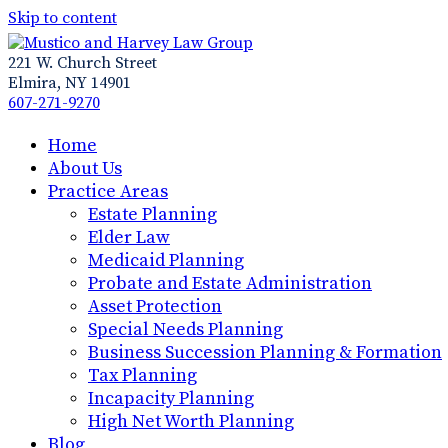
Skip to content
221 W. Church Street
Elmira, NY 14901
607-271-9270
Home
About Us
Practice Areas
Estate Planning
Elder Law
Medicaid Planning
Probate and Estate Administration
Asset Protection
Special Needs Planning
Business Succession Planning & Formation
Tax Planning
Incapacity Planning
High Net Worth Planning
Blog