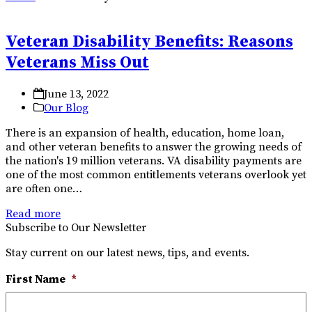
Veteran Disability Benefits: Reasons
Veterans Miss Out
June 13, 2022
Our Blog
There is an expansion of health, education, home loan,
and other veteran benefits to answer the growing needs of
the nation's 19 million veterans. VA disability payments are
one of the most common entitlements veterans overlook yet
are often one…
Read more
Subscribe to Our Newsletter
Stay current on our latest news, tips, and events.
First Name
*