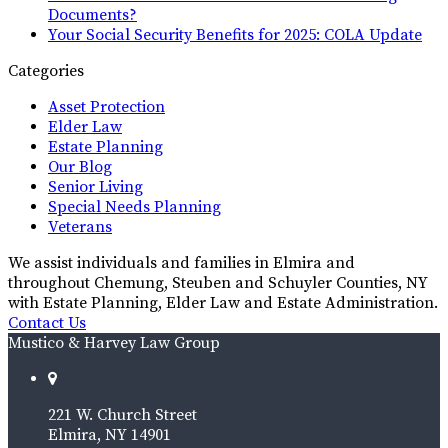
Documents?
Your Social Security Benefits for 2025: COLA Update
Categories
Asset Protection
Elder Law
Estate Planning
Our Blog
Senior Living
Special Needs Planning
Veterans
We assist individuals and families in Elmira and
throughout Chemung, Steuben and Schuyler Counties, NY
with Estate Planning, Elder Law and Estate Administration.
Contact Us
Mustico & Harvey Law Group
221 W. Church Street
Elmira, NY 14901