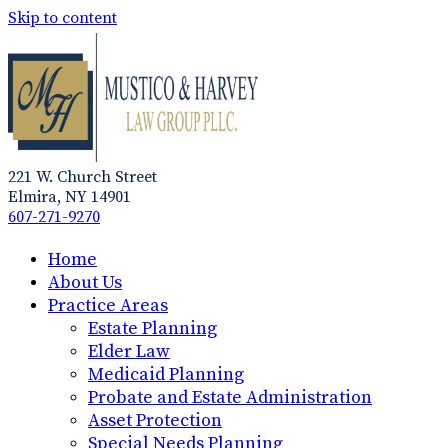
Skip to content
221 W. Church Street
Elmira, NY 14901
607-271-9270
Home
About Us
Practice Areas
Estate Planning
Elder Law
Medicaid Planning
Probate and Estate Administration
Asset Protection
Special Needs Planning