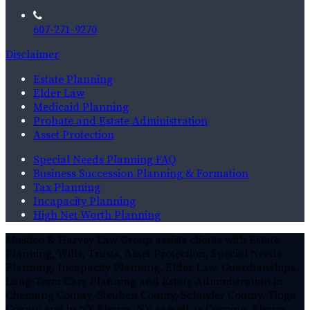
607-271-9270
Disclaimer
Estate Planning
Elder Law
Medicaid Planning
Probate and Estate Administration
Asset Protection
Special Needs Planning FAQ
Business Succession Planning & Formation
Tax Planning
Incapacity Planning
High Net Worth Planning
Mustico & Harvey Law Group assists clients with Estate
Planning, Wills, Trusts, Asset Protection, Special Needs
Planning, Incapacity Planning, Elder Law, Guardianships,
Long-Term Care Planning and Estate Administration in
Chemung County, Steuben County, Schuyler County, Tioga
County and in NY Elmira, NY as well as Corning, Elmira