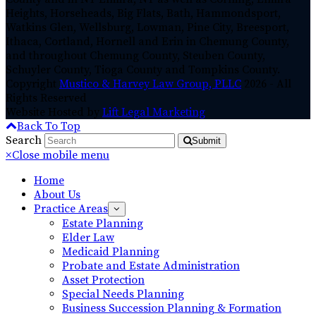
Heights, Horseheads, Big Flats, Bath, Hammondsport,
Watkins Glen, Wellsburg, Lowman, Pine City, Breesport,
Ithaca, Cortland, Hornell and Erin in Chemung County,
and throughout Chemung County, Steuben County,
Schuyler County, Tioga County and Tompkins County.
Copyright
Mustico & Harvey Law Group, PLLC
2026 - All
Rights Reserved
Website Hosted by
Lift Legal Marketing
Back To Top
Search
Submit
×
Close mobile menu
Home
About Us
Practice Areas
Estate Planning
Elder Law
Medicaid Planning
Probate and Estate Administration
Asset Protection
Special Needs Planning
Business Succession Planning & Formation