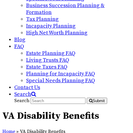
Business Succession Planning &
Formation
Tax Planning
Incapacity Planning
High Net Worth Planning
Blog
FAQ
Estate Planning FAQ
Living Trusts FAQ
Estate Taxes FAQ
Planning for Incapacity FAQ
Special Needs Planning FAQ
Contact Us
Search
Search
Submit
VA Disability Benefits
Home
»
VA Disability Benefits