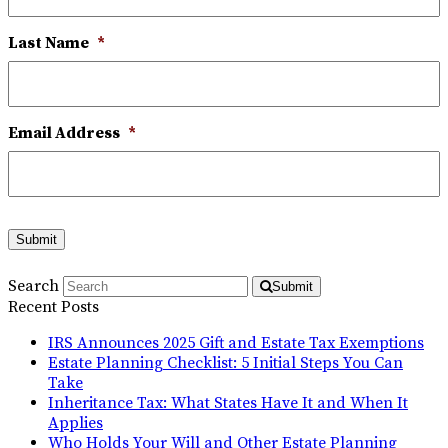
Last Name
*
Email Address
*
Submit
Search
Submit
Recent Posts
IRS Announces 2025 Gift and Estate Tax Exemptions
Estate Planning Checklist: 5 Initial Steps You Can
Take
Inheritance Tax: What States Have It and When It
Applies
Who Holds Your Will and Other Estate Planning