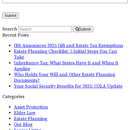
Submit
Search
Submit
Recent Posts
IRS Announces 2025 Gift and Estate Tax Exemptions
Estate Planning Checklist: 5 Initial Steps You Can
Take
Inheritance Tax: What States Have It and When It
Applies
Who Holds Your Will and Other Estate Planning
Documents?
Your Social Security Benefits for 2025: COLA Update
Categories
Asset Protection
Elder Law
Estate Planning
Our Blog