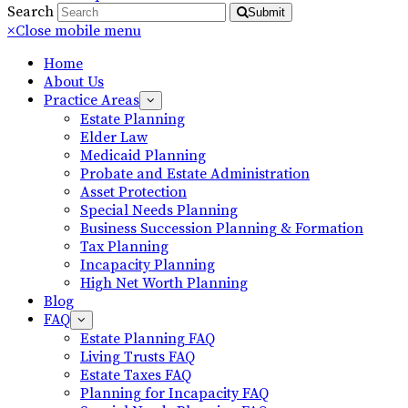
Search
Submit
×
Close mobile menu
Home
About Us
Practice Areas
Estate Planning
Elder Law
Medicaid Planning
Probate and Estate Administration
Asset Protection
Special Needs Planning
Business Succession Planning & Formation
Tax Planning
Incapacity Planning
High Net Worth Planning
Blog
FAQ
Estate Planning FAQ
Living Trusts FAQ
Estate Taxes FAQ
Planning for Incapacity FAQ