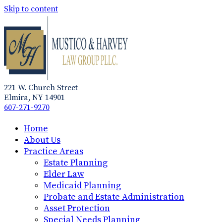
Skip to content
221 W. Church Street
Elmira, NY 14901
607-271-9270
Home
About Us
Practice Areas
Estate Planning
Elder Law
Medicaid Planning
Probate and Estate Administration
Asset Protection
Special Needs Planning