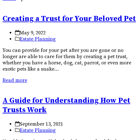
Creating a Trust for Your Beloved Pet
May 9, 2022
Estate Planning
You can provide for your pet after you are gone or no
longer are able to care for them by creating a pet trust,
whether you have a horse, dog, cat, parrot, or even more
exotic pets like a snake…
Read more
A Guide for Understanding How Pet
Trusts Work
September 13, 2021
Estate Planning