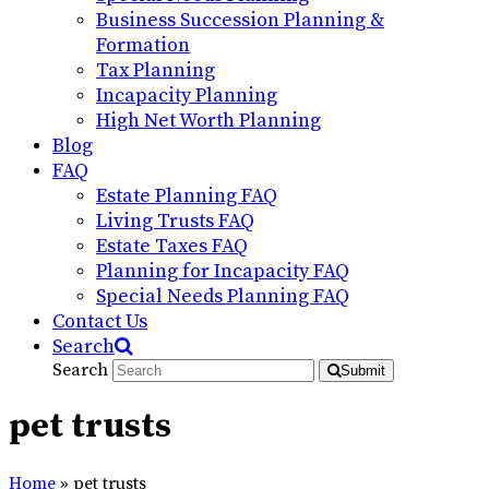
Business Succession Planning &
Formation
Tax Planning
Incapacity Planning
High Net Worth Planning
Blog
FAQ
Estate Planning FAQ
Living Trusts FAQ
Estate Taxes FAQ
Planning for Incapacity FAQ
Special Needs Planning FAQ
Contact Us
Search
Search
Submit
pet trusts
Home
»
pet trusts