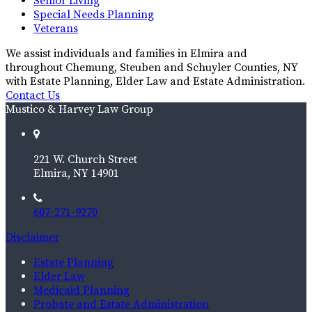
Senior Living
Special Needs Planning
Veterans
We assist individuals and families in Elmira and
throughout Chemung, Steuben and Schuyler Counties, NY
with Estate Planning, Elder Law and Estate Administration.
Contact Us
Mustico & Harvey Law Group
221 W. Church Street
Elmira, NY 14901
607-271-9270
Disclaimer
Estate Planning
Elder Law
Medicaid Planning
Probate and Estate Administration