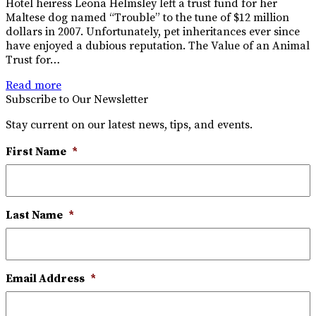
Hotel heiress Leona Helmsley left a trust fund for her
Maltese dog named “Trouble” to the tune of $12 million
dollars in 2007. Unfortunately, pet inheritances ever since
have enjoyed a dubious reputation. The Value of an Animal
Trust for…
Read more
Subscribe to Our Newsletter
Stay current on our latest news, tips, and events.
First Name
*
Last Name
*
Email Address
*