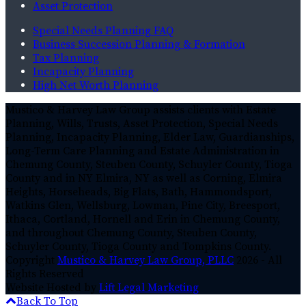
Asset Protection
Special Needs Planning FAQ
Business Succession Planning & Formation
Tax Planning
Incapacity Planning
High Net Worth Planning
Mustico & Harvey Law Group assists clients with Estate
Planning, Wills, Trusts, Asset Protection, Special Needs
Planning, Incapacity Planning, Elder Law, Guardianships,
Long-Term Care Planning and Estate Administration in
Chemung County, Steuben County, Schuyler County, Tioga
County and in NY Elmira, NY as well as Corning, Elmira
Heights, Horseheads, Big Flats, Bath, Hammondsport,
Watkins Glen, Wellsburg, Lowman, Pine City, Breesport,
Ithaca, Cortland, Hornell and Erin in Chemung County,
and throughout Chemung County, Steuben County,
Schuyler County, Tioga County and Tompkins County.
Copyright
Mustico & Harvey Law Group, PLLC
2026 - All
Rights Reserved
Website Hosted by
Lift Legal Marketing
Back To Top