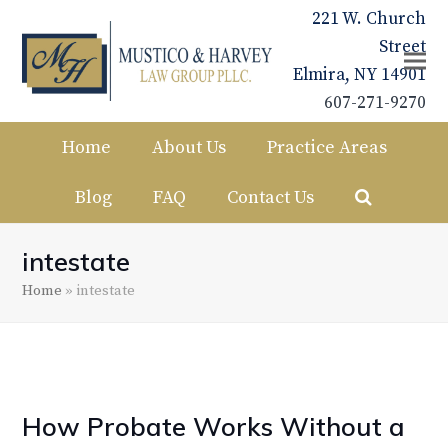
221 W. Church
Street
Elmira, NY 14901
607-271-9270
Home
About Us
Practice Areas
Blog
FAQ
Contact Us
intestate
Home
»
intestate
How Probate Works Without a