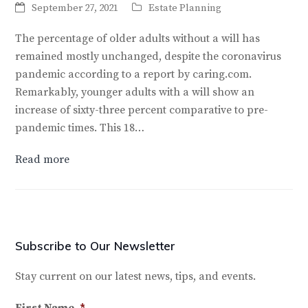
September 27, 2021
Estate Planning
The percentage of older adults without a will has
remained mostly unchanged, despite the coronavirus
pandemic according to a report by caring.com.
Remarkably, younger adults with a will show an
increase of sixty-three percent comparative to pre-
pandemic times. This 18…
Read more
Subscribe to Our Newsletter
Stay current on our latest news, tips, and events.