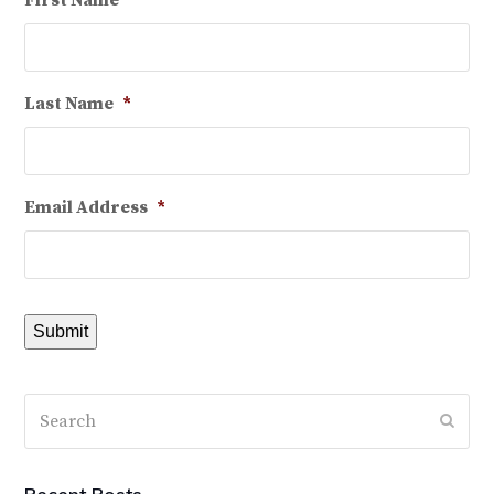
First Name
*
Last Name
*
Email Address
*
Submit
Search
Subm