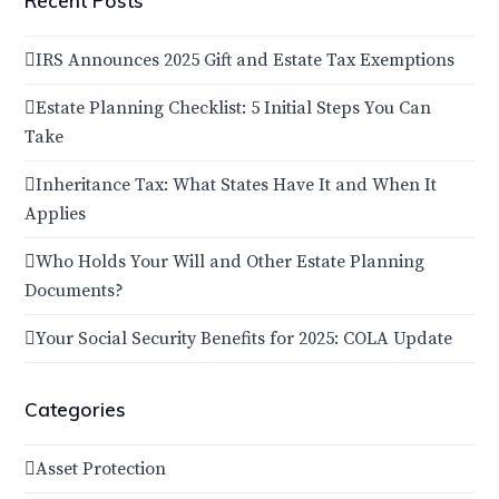
Recent Posts
IRS Announces 2025 Gift and Estate Tax Exemptions
Estate Planning Checklist: 5 Initial Steps You Can
Take
Inheritance Tax: What States Have It and When It
Applies
Who Holds Your Will and Other Estate Planning
Documents?
Your Social Security Benefits for 2025: COLA Update
Categories
Asset Protection