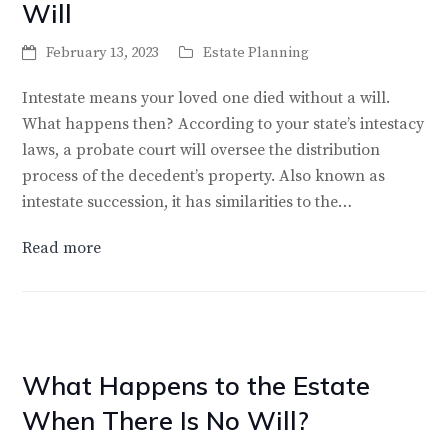
Will
February 13, 2023
Estate Planning
Intestate means your loved one died without a will.
What happens then? According to your state’s intestacy
laws, a probate court will oversee the distribution
process of the decedent’s property. Also known as
intestate succession, it has similarities to the…
Read more
What Happens to the Estate
When There Is No Will?