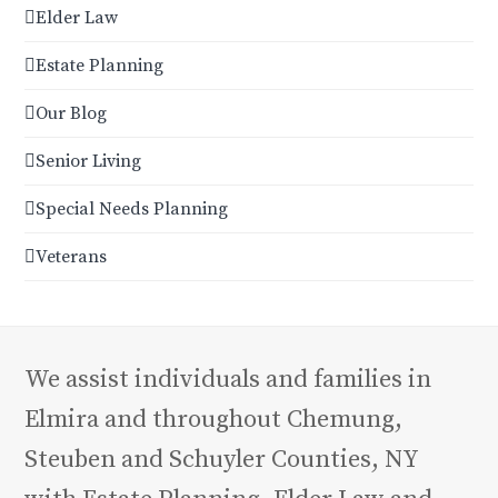
Elder Law
Estate Planning
Our Blog
Senior Living
Special Needs Planning
Veterans
We assist individuals and families in
Elmira and throughout Chemung,
Steuben and Schuyler Counties, NY