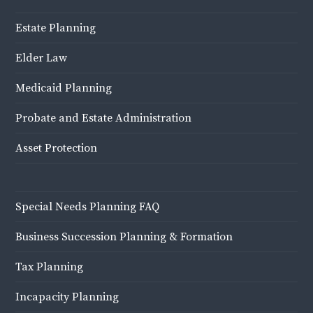
Estate Planning
Elder Law
Medicaid Planning
Probate and Estate Administration
Asset Protection
Special Needs Planning FAQ
Business Succession Planning & Formation
Tax Planning
Incapacity Planning