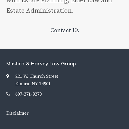
with Estate Planning, Elder Law and
Estate Administration.
Contact Us
Mustico & Harvey Law Group
221 W. Church Street
Elmira, NY 14901
607-271-9270
Disclaimer