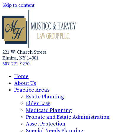
Skip to content
221 W. Church Street
Elmira, NY 14901
607-271-9270
Home
About Us
Practice Areas
Estate Planning
Elder Law
Medicaid Planning
Probate and Estate Administration
Asset Protection
Special Needs Planning