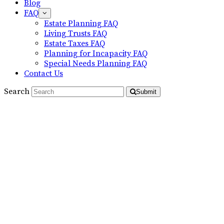
Blog
FAQ
Estate Planning FAQ
Living Trusts FAQ
Estate Taxes FAQ
Planning for Incapacity FAQ
Special Needs Planning FAQ
Contact Us
Search
Submit