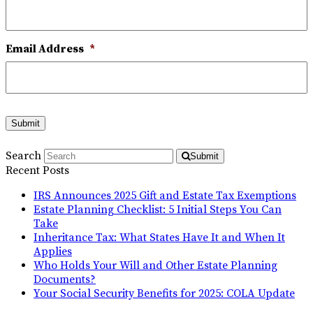
Email Address
*
Submit
Search
Submit
Recent Posts
IRS Announces 2025 Gift and Estate Tax Exemptions
Estate Planning Checklist: 5 Initial Steps You Can
Take
Inheritance Tax: What States Have It and When It
Applies
Who Holds Your Will and Other Estate Planning
Documents?
Your Social Security Benefits for 2025: COLA Update