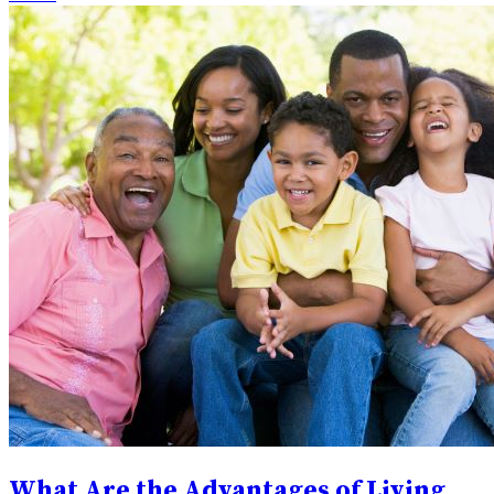
What Are the Advantages of Living