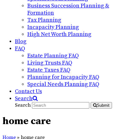
Business Succession Planning &
Formation
Tax Planning
Incapacity Planning
High Net Worth Planning
Blog
FAQ
Estate Planning FAQ
Living Trusts FAQ
Estate Taxes FAQ
Planning for Incapacity FAQ
Special Needs Planning FAQ
Contact Us
Search
Search
Submit
home care
Home
»
home care