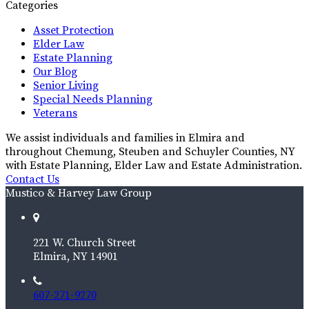
Categories
Asset Protection
Elder Law
Estate Planning
Our Blog
Senior Living
Special Needs Planning
Veterans
We assist individuals and families in Elmira and
throughout Chemung, Steuben and Schuyler Counties, NY
with Estate Planning, Elder Law and Estate Administration.
Contact Us
Mustico & Harvey Law Group
221 W. Church Street
Elmira, NY 14901
607-271-9270