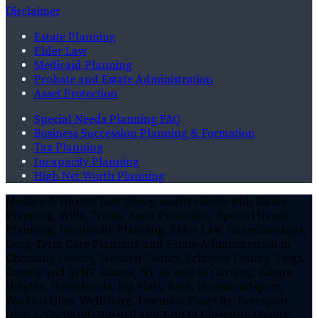
Disclaimer
Estate Planning
Elder Law
Medicaid Planning
Probate and Estate Administration
Asset Protection
Special Needs Planning FAQ
Business Succession Planning & Formation
Tax Planning
Incapacity Planning
High Net Worth Planning
Mustico & Harvey Law Group assists clients with Estate
Planning, Wills, Trusts, Asset Protection, Special Needs
Planning, Incapacity Planning, Elder Law, Guardianships,
Long-Term Care Planning and Estate Administration in
Chemung County, Steuben County, Schuyler County, Tioga
County and in NY Elmira, NY as well as Corning, Elmira
Heights, Horseheads, Big Flats, Bath, Hammondsport,
Watkins Glen, Wellsburg, Lowman, Pine City, Breesport,
Ithaca, Cortland, Hornell and Erin in Chemung County,