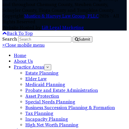
and throughout Chemung County, Steuben County,
Schuyler County, Tioga County and Tompkins County.
Copyright
Mustico & Harvey Law Group, PLLC
2026 - All
Rights Reserved
Website Hosted by
Lift Legal Marketing
Back To Top
Search
Submit
×
Close mobile menu
Home
About Us
Practice Areas
Estate Planning
Elder Law
Medicaid Planning
Probate and Estate Administration
Asset Protection
Special Needs Planning
Business Succession Planning & Formation
Tax Planning
Incapacity Planning
High Net Worth Planning