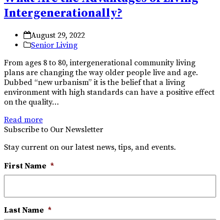
Intergenerationally?
August 29, 2022
Senior Living
From ages 8 to 80, intergenerational community living
plans are changing the way older people live and age.
Dubbed “new urbanism” it is the belief that a living
environment with high standards can have a positive effect
on the quality…
Read more
Subscribe to Our Newsletter
Stay current on our latest news, tips, and events.
First Name
*
Last Name
*