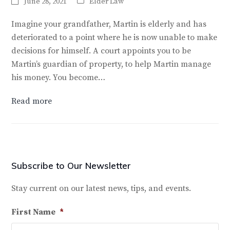
June 28, 2021
Elder Law
Imagine your grandfather, Martin is elderly and has
deteriorated to a point where he is now unable to make
decisions for himself. A court appoints you to be
Martin’s guardian of property, to help Martin manage
his money. You become…
Read more
Subscribe to Our Newsletter
Stay current on our latest news, tips, and events.
First Name
*