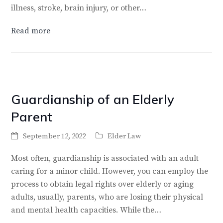
illness, stroke, brain injury, or other…
Read more
Guardianship of an Elderly
Parent
September 12, 2022
Elder Law
Most often, guardianship is associated with an adult
caring for a minor child. However, you can employ the
process to obtain legal rights over elderly or aging
adults, usually, parents, who are losing their physical
and mental health capacities. While the…