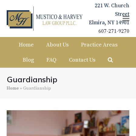
221 W. Church
Street
Elmira, NY 14901
607-271-9270
Home
About Us
Practice Areas
Blog
FAQ
Contact Us
Guardianship
Home
»
Guardianship