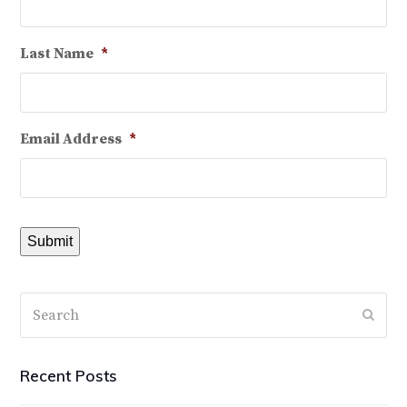
Last Name
*
Email Address
*
Submit
Search
Subm
Recent Posts