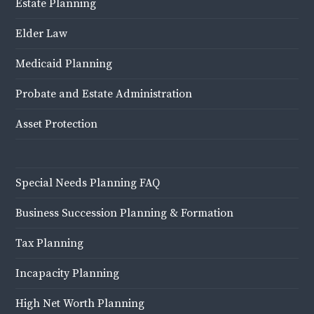
Estate Planning
Elder Law
Medicaid Planning
Probate and Estate Administration
Asset Protection
Special Needs Planning FAQ
Business Succession Planning & Formation
Tax Planning
Incapacity Planning
High Net Worth Planning