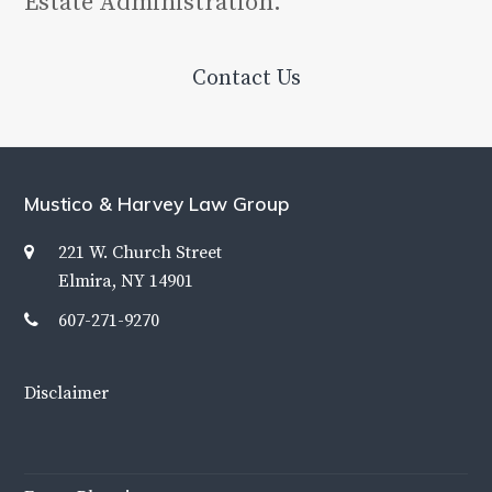
Estate Administration.
Contact Us
Mustico & Harvey Law Group
221 W. Church Street
Elmira, NY 14901
607-271-9270
Disclaimer