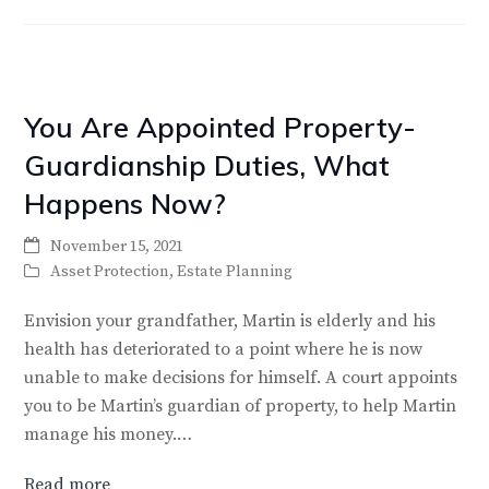
You Are Appointed Property-
Guardianship Duties, What
Happens Now?
November 15, 2021
Asset Protection
,
Estate Planning
Envision your grandfather, Martin is elderly and his
health has deteriorated to a point where he is now
unable to make decisions for himself. A court appoints
you to be Martin’s guardian of property, to help Martin
manage his money.…
Read more