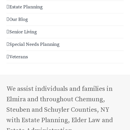
Estate Planning
Our Blog
Senior Living
Special Needs Planning
Veterans
We assist individuals and families in
Elmira and throughout Chemung,
Steuben and Schuyler Counties, NY
with Estate Planning, Elder Law and