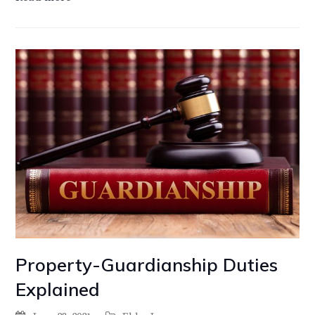
Property-Guardianship Duties
Explained