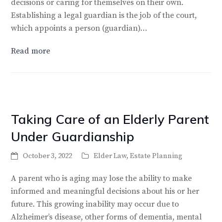
decisions or caring for themselves on their own.
Establishing a legal guardian is the job of the court,
which appoints a person (guardian)…
Read more
Taking Care of an Elderly Parent
Under Guardianship
October 3, 2022
Elder Law
,
Estate Planning
A parent who is aging may lose the ability to make
informed and meaningful decisions about his or her
future. This growing inability may occur due to
Alzheimer’s disease, other forms of dementia, mental