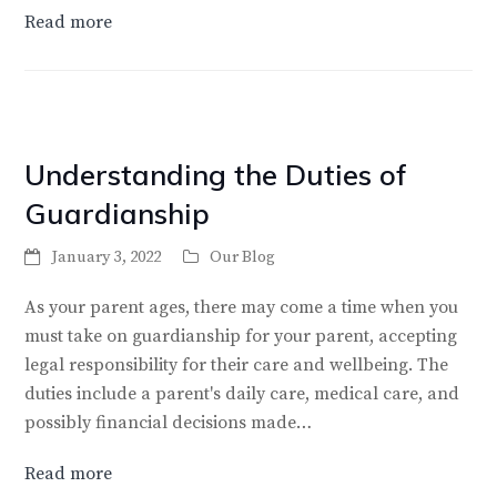
Read more
Understanding the Duties of
Guardianship
January 3, 2022
Our Blog
As your parent ages, there may come a time when you
must take on guardianship for your parent, accepting
legal responsibility for their care and wellbeing. The
duties include a parent's daily care, medical care, and
possibly financial decisions made…
Read more