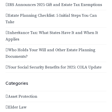
IRS Announces 2025 Gift and Estate Tax Exemptions
Estate Planning Checklist: 5 Initial Steps You Can
Take
Inheritance Tax: What States Have It and When It
Applies
Who Holds Your Will and Other Estate Planning
Documents?
Your Social Security Benefits for 2025: COLA Update
Categories
Asset Protection
Elder Law