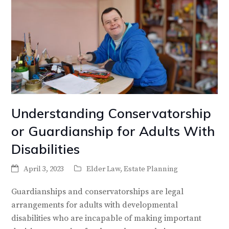
Understanding Conservatorship
or Guardianship for Adults With
Disabilities
April 3, 2023
Elder Law
,
Estate Planning
Guardianships and conservatorships are legal
arrangements for adults with developmental
disabilities who are incapable of making important