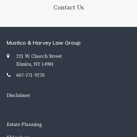
Contact Us
Mustico & Harvey Law Group
221 W. Church Street
Elmira, NY 14901
607-271-9270
Disclaimer
Estate Planning