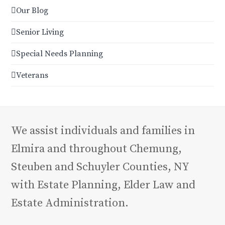
Our Blog
Senior Living
Special Needs Planning
Veterans
We assist individuals and families in
Elmira and throughout Chemung,
Steuben and Schuyler Counties, NY
with Estate Planning, Elder Law and
Estate Administration.