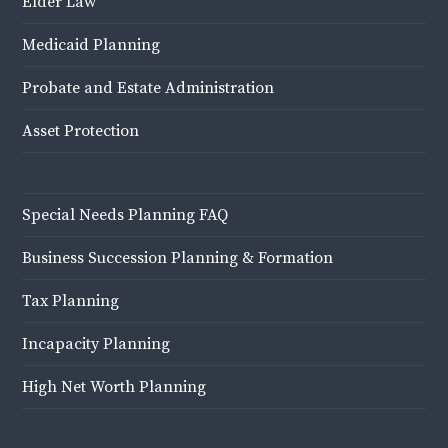
Elder Law
Medicaid Planning
Probate and Estate Administration
Asset Protection
Special Needs Planning FAQ
Business Succession Planning & Formation
Tax Planning
Incapacity Planning
High Net Worth Planning