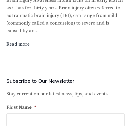
Brain Injury Awareness Month kicks off in early March
as it has for thirty years. Brain injury often referred to
as traumatic brain injury (TBI), can range from mild
(commonly called a concussion) to severe and is
caused by an…
Read more
Subscribe to Our Newsletter
Stay current on our latest news, tips, and events.
First Name
*