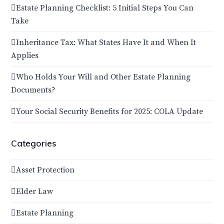
Estate Planning Checklist: 5 Initial Steps You Can
Take
Inheritance Tax: What States Have It and When It
Applies
Who Holds Your Will and Other Estate Planning
Documents?
Your Social Security Benefits for 2025: COLA Update
Categories
Asset Protection
Elder Law
Estate Planning