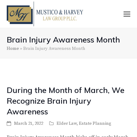
Brain Injury Awareness Month
Home
»
Brain Injury Awareness Month
During the Month of March, We
Recognize Brain Injury
Awareness
March 21, 2022
Elder Law
,
Estate Planning