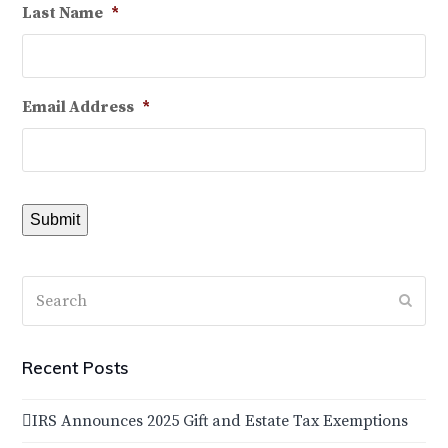
Last Name
*
Email Address
*
Submit
Search
Subm
Recent Posts
IRS Announces 2025 Gift and Estate Tax Exemptions