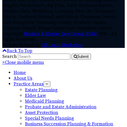
Heights, Horseheads, Big Flats, Bath, Hammondsport,
Watkins Glen, Wellsburg, Lowman, Pine City, Breesport,
Ithaca, Cortland, Hornell and Erin in Chemung County,
and throughout Chemung County, Steuben County,
Schuyler County, Tioga County and Tompkins County.
Copyright
Mustico & Harvey Law Group, PLLC
2026 - All
Rights Reserved
Website Hosted by
Lift Legal Marketing
Back To Top
Search
Submit
×
Close mobile menu
Home
About Us
Practice Areas
Estate Planning
Elder Law
Medicaid Planning
Probate and Estate Administration
Asset Protection
Special Needs Planning
Business Succession Planning & Formation