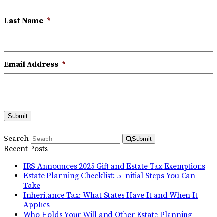
Last Name
*
Email Address
*
Submit
Search
Submit
Recent Posts
IRS Announces 2025 Gift and Estate Tax Exemptions
Estate Planning Checklist: 5 Initial Steps You Can
Take
Inheritance Tax: What States Have It and When It
Applies
Who Holds Your Will and Other Estate Planning