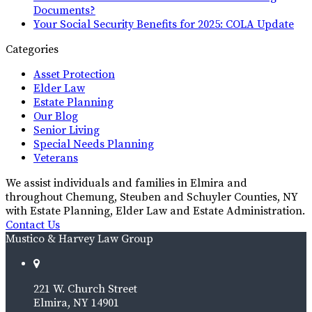
Documents?
Your Social Security Benefits for 2025: COLA Update
Categories
Asset Protection
Elder Law
Estate Planning
Our Blog
Senior Living
Special Needs Planning
Veterans
We assist individuals and families in Elmira and
throughout Chemung, Steuben and Schuyler Counties, NY
with Estate Planning, Elder Law and Estate Administration.
Contact Us
Mustico & Harvey Law Group
221 W. Church Street
Elmira, NY 14901