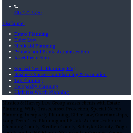
607-271-9270
Disclaimer
Estate Planning
Elder Law
Medicaid Planning
Probate and Estate Administration
Asset Protection
Special Needs Planning FAQ
Business Succession Planning & Formation
Tax Planning
Incapacity Planning
High Net Worth Planning
Mustico & Harvey Law Group assists clients with Estate
Planning, Wills, Trusts, Asset Protection, Special Needs
Planning, Incapacity Planning, Elder Law, Guardianships,
Long-Term Care Planning and Estate Administration in
Chemung County, Steuben County, Schuyler County, Tioga
County and in NY Elmira, NY as well as Corning, Elmira