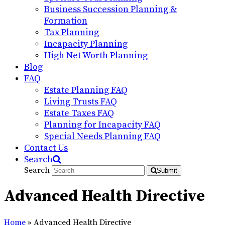
Business Succession Planning &
Formation
Tax Planning
Incapacity Planning
High Net Worth Planning
Blog
FAQ
Estate Planning FAQ
Living Trusts FAQ
Estate Taxes FAQ
Planning for Incapacity FAQ
Special Needs Planning FAQ
Contact Us
Search
Search
Submit
Advanced Health Directive
Home
»
Advanced Health Directive