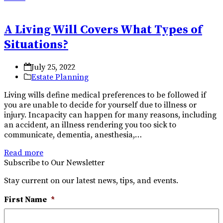
A Living Will Covers What Types of
Situations?
July 25, 2022
Estate Planning
Living wills define medical preferences to be followed if
you are unable to decide for yourself due to illness or
injury. Incapacity can happen for many reasons, including
an accident, an illness rendering you too sick to
communicate, dementia, anesthesia,…
Read more
Subscribe to Our Newsletter
Stay current on our latest news, tips, and events.
First Name
*