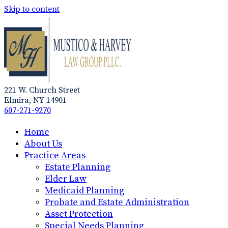
Skip to content
221 W. Church Street
Elmira, NY 14901
607-271-9270
Home
About Us
Practice Areas
Estate Planning
Elder Law
Medicaid Planning
Probate and Estate Administration
Asset Protection
Special Needs Planning