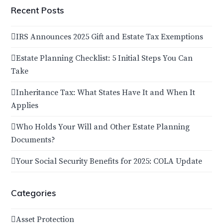
Recent Posts
IRS Announces 2025 Gift and Estate Tax Exemptions
Estate Planning Checklist: 5 Initial Steps You Can
Take
Inheritance Tax: What States Have It and When It
Applies
Who Holds Your Will and Other Estate Planning
Documents?
Your Social Security Benefits for 2025: COLA Update
Categories
Asset Protection