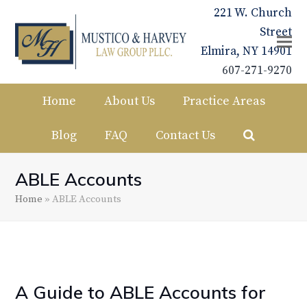
221 W. Church
Street
Elmira, NY 14901
607-271-9270
Home
About Us
Practice Areas
Blog
FAQ
Contact Us
ABLE Accounts
Home
»
ABLE Accounts
A Guide to ABLE Accounts for