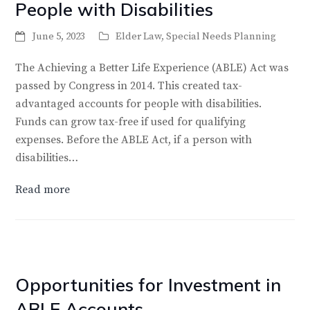
People with Disabilities
June 5, 2023
Elder Law
,
Special Needs Planning
The Achieving a Better Life Experience (ABLE) Act was
passed by Congress in 2014. This created tax-
advantaged accounts for people with disabilities.
Funds can grow tax-free if used for qualifying
expenses. Before the ABLE Act, if a person with
disabilities…
Read more
Opportunities for Investment in
ABLE Accounts