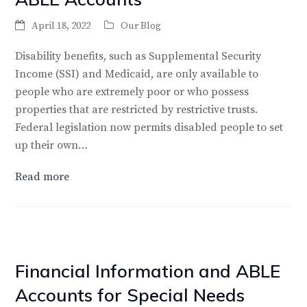
April 18, 2022
Our Blog
Disability benefits, such as Supplemental Security
Income (SSI) and Medicaid, are only available to
people who are extremely poor or who possess
properties that are restricted by restrictive trusts.
Federal legislation now permits disabled people to set
up their own…
Read more
Financial Information and ABLE
Accounts for Special Needs