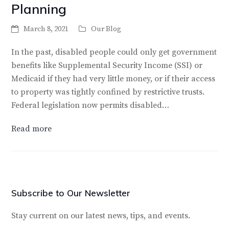
Planning
March 8, 2021
Our Blog
In the past, disabled people could only get government
benefits like Supplemental Security Income (SSI) or
Medicaid if they had very little money, or if their access
to property was tightly confined by restrictive trusts.
Federal legislation now permits disabled…
Read more
Subscribe to Our Newsletter
Stay current on our latest news, tips, and events.