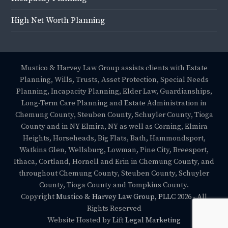
High Net Worth Planning
Mustico & Harvey Law Group assists clients with Estate
Planning, Wills, Trusts, Asset Protection, Special Needs
Planning, Incapacity Planning, Elder Law, Guardianships,
Long-Term Care Planning and Estate Administration in
Chemung County, Steuben County, Schuyler County, Tioga
County and in NY Elmira, NY as well as Corning, Elmira
Heights, Horseheads, Big Flats, Bath, Hammondsport,
Watkins Glen, Wellsburg, Lowman, Pine City, Breesport,
Ithaca, Cortland, Hornell and Erin in Chemung County, and
throughout Chemung County, Steuben County, Schuyler
County, Tioga County and Tompkins County.
Copyright
Mustico & Harvey Law Group, PLLC
2026 - All
Rights Reserved
Website Hosted by
Lift Legal Marketing