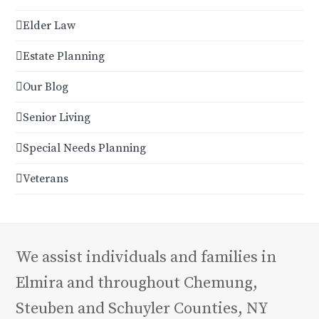
Elder Law
Estate Planning
Our Blog
Senior Living
Special Needs Planning
Veterans
We assist individuals and families in
Elmira and throughout Chemung,
Steuben and Schuyler Counties, NY