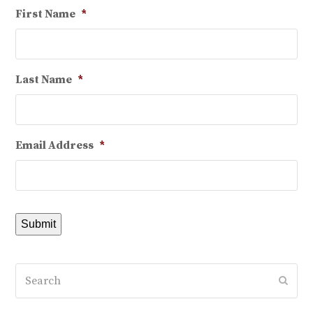
First Name
*
Last Name
*
Email Address
*
Submit
Search
Subm