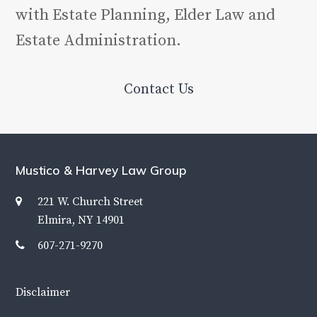
with Estate Planning, Elder Law and
Estate Administration.
Contact Us
Mustico & Harvey Law Group
221 W. Church Street
Elmira, NY 14901
607-271-9270
Disclaimer