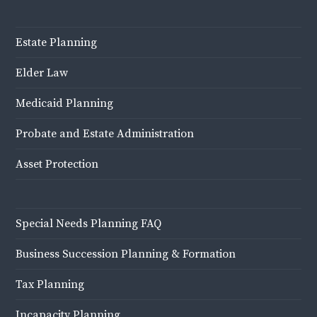
Estate Planning
Elder Law
Medicaid Planning
Probate and Estate Administration
Asset Protection
Special Needs Planning FAQ
Business Succession Planning & Formation
Tax Planning
Incapacity Planning