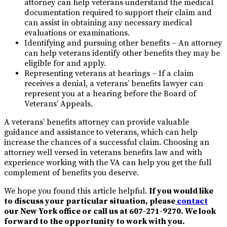
attorney can help veterans understand the medical
documentation required to support their claim and
can assist in obtaining any necessary medical
evaluations or examinations.
Identifying and pursuing other benefits – An attorney
can help veterans identify other benefits they may be
eligible for and apply.
Representing veterans at hearings – If a claim
receives a denial, a veterans’ benefits lawyer can
represent you at a hearing before the Board of
Veterans’ Appeals.
A veterans’ benefits attorney can provide valuable
guidance and assistance to veterans, which can help
increase the chances of a successful claim. Choosing an
attorney well versed in veterans benefits law and with
experience working with the VA can help you get the full
complement of benefits you deserve.
We hope you found this article helpful.
If you would like
to discuss your particular situation, please
contact
our New York office or call us at
607-271-9270
. We look
forward to the opportunity to work with you.