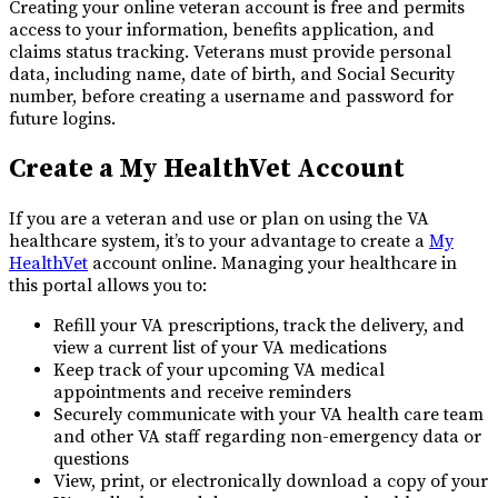
Creating your online veteran account is free and permits
access to your information, benefits application, and
claims status tracking. Veterans must provide personal
data, including name, date of birth, and Social Security
number, before creating a username and password for
future logins.
Create a My HealthVet Account
If you are a veteran and use or plan on using the VA
healthcare system, it’s to your advantage to create a
My
HealthVet
account online. Managing your healthcare in
this portal allows you to:
Refill your VA prescriptions, track the delivery, and
view a current list of your VA medications
Keep track of your upcoming VA medical
appointments and receive reminders
Securely communicate with your VA health care team
and other VA staff regarding non-emergency data or
questions
View, print, or electronically download a copy of your