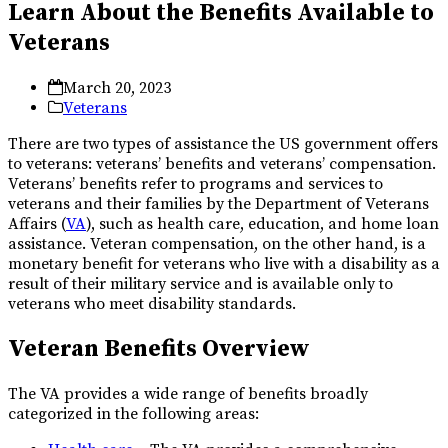
Learn About the Benefits Available to
Veterans
March 20, 2023
Veterans
There are two types of assistance the US government offers
to veterans: veterans’ benefits and veterans’ compensation.
Veterans’ benefits refer to programs and services to
veterans and their families by the Department of Veterans
Affairs (
VA
), such as health care, education, and home loan
assistance. Veteran compensation, on the other hand, is a
monetary benefit for veterans who live with a disability as a
result of their military service and is available only to
veterans who meet disability standards.
Veteran Benefits Overview
The VA provides a wide range of benefits broadly
categorized in the following areas: