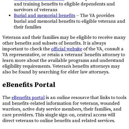
and training benefits to eligible dependents and
survivors of veterans
Burial and memorial benefits
– The VA provides
burial and memorial benefits to eligible veterans and
their families
Veterans and their families may be eligible to receive many
other benefits and subsets of benefits. It is always
important to check the
official website
of the VA, consult a
VA representative, or retain a veterans’ benefits attorney to
learn more about the available programs and understand
eligibility requirements. Veteran’s benefits attorneys may
also be found by searching for elder law attorneys.
eBenefits Portal
The
eBenefits portal
is an online resource that links to tools
and benefits-related information for veterans, wounded
warriors, active duty service members, their families, and
care providers. This single sign-on, central access will
direct veterans to online benefits and related services.