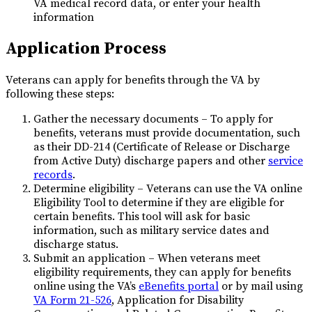
VA medical record data, or enter your health
information
Application Process
Veterans can apply for benefits through the VA by
following these steps:
Gather the necessary documents – To apply for
benefits, veterans must provide documentation, such
as their DD-214 (Certificate of Release or Discharge
from Active Duty) discharge papers and other
service
records
.
Determine eligibility – Veterans can use the VA online
Eligibility Tool to determine if they are eligible for
certain benefits. This tool will ask for basic
information, such as military service dates and
discharge status.
Submit an application – When veterans meet
eligibility requirements, they can apply for benefits
online using the VA’s
eBenefits portal
or by mail using
VA Form 21-526
, Application for Disability