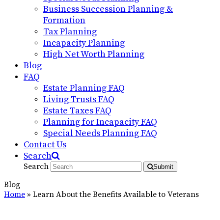
Business Succession Planning &
Formation
Tax Planning
Incapacity Planning
High Net Worth Planning
Blog
FAQ
Estate Planning FAQ
Living Trusts FAQ
Estate Taxes FAQ
Planning for Incapacity FAQ
Special Needs Planning FAQ
Contact Us
Search
Search
Submit
Blog
Home
»
Learn About the Benefits Available to Veterans