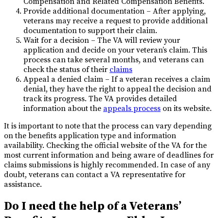
Compensation and Related Compensation Benefits.
Provide additional documentation – After applying,
veterans may receive a request to provide additional
documentation to support their claim.
Wait for a decision – The VA will review your
application and decide on your veteran’s claim. This
process can take several months, and veterans can
check the status of their
claims
Appeal a denied claim – If a veteran receives a claim
denial, they have the right to appeal the decision and
track its progress. The VA provides detailed
information about the
appeals process
on its website.
It is important to note that the process can vary depending
on the benefits application type and information
availability. Checking the official website of the VA for the
most current information and being aware of deadlines for
claims submissions is highly recommended. In case of any
doubt, veterans can contact a VA representative for
assistance.
Do I need the help of a Veterans’