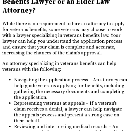
Benefits Lawyer or an Elder Law
Attorney?
While there is no requirement to hire an attorney to apply
for veterans benefits, some veterans may choose to work
with a lawyer specializing in veterans benefits law. Your
lawyer can help you understand the application process
and ensure that your claim is complete and accurate,
increasing the chances of the claim’s approval.
An attorney specializing in veterans benefits can help
veterans with the following:
Navigating the application process – An attorney can
help guide veterans applying for benefits, including
gathering the necessary documents and completing
the application.
Representing veterans at appeals – If a veteran’s
claim receives a denial, a lawyer can help navigate
the appeals process and present a strong case on
their behalf.
Reviewing and interpreting medical records – An