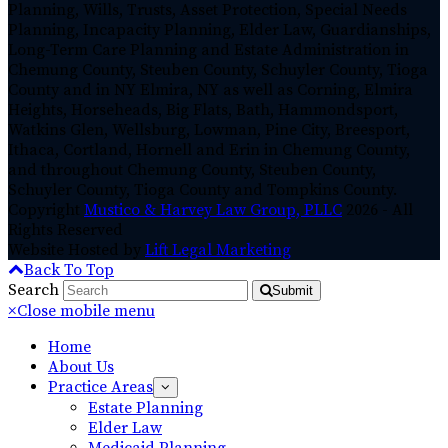
Planning, Wills, Trusts, Asset Protection, Special Needs
Planning, Incapacity Planning, Elder Law, Guardianships,
Long-Term Care Planning and Estate Administration in
Chemung County, Steuben County, Schuyler County, Tioga
County and in NY Elmira, NY as well as Corning, Elmira
Heights, Horseheads, Big Flats, Bath, Hammondsport,
Watkins Glen, Wellsburg, Lowman, Pine City, Breesport,
Ithaca, Cortland, Hornell and Erin in Chemung County,
and throughout Chemung County, Steuben County,
Schuyler County, Tioga County and Tompkins County.
Copyright
Mustico & Harvey Law Group, PLLC
2026 - All
Rights Reserved
Website Hosted by
Lift Legal Marketing
Back To Top
Search
Submit
×
Close mobile menu
Home
About Us
Practice Areas
Estate Planning
Elder Law