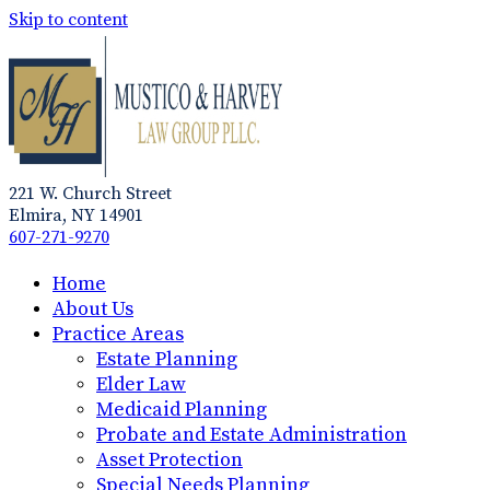
Skip to content
221 W. Church Street
Elmira, NY 14901
607-271-9270
Home
About Us
Practice Areas
Estate Planning
Elder Law
Medicaid Planning
Probate and Estate Administration
Asset Protection
Special Needs Planning