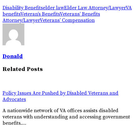
Disability Benefits
elder law
Elder Law Attorney/Lawyer
VA
benefits
Veteran’s Benefits
Veterans’ Benefits
Attorney/Lawyer
Veterans’ Compensation
Donald
Related Posts
Policy Issues Are Pushed by Disabled Veterans and
Advocates
A nationwide network of VA offices assists disabled
veterans with understanding and accessing government
benefits.…