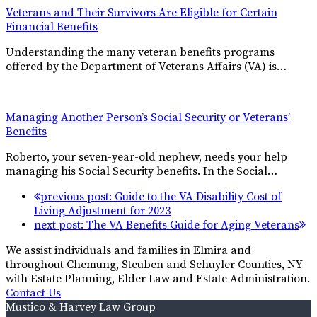
Veterans and Their Survivors Are Eligible for Certain
Financial Benefits
Understanding the many veteran benefits programs
offered by the Department of Veterans Affairs (VA) is…
Managing Another Person’s Social Security or Veterans’
Benefits
Roberto, your seven-year-old nephew, needs your help
managing his Social Security benefits. In the Social…
previous post:
Guide to the VA Disability Cost of
Living Adjustment for 2023
next post:
The VA Benefits Guide for Aging Veterans
We assist individuals and families in Elmira and
throughout Chemung, Steuben and Schuyler Counties, NY
with Estate Planning, Elder Law and Estate Administration.
Contact Us
Mustico & Harvey Law Group