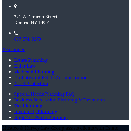
221 W. Church Street
Elmira, NY 14901
607-271-9270
Disclaimer
Estate Planning
Elder Law
Medicaid Planning
Probate and Estate Administration
Asset Protection
Special Needs Planning FAQ
Business Succession Planning & Formation
Tax Planning
Incapacity Planning
High Net Worth Planning
Mustico & Harvey Law Group assists clients with Estate