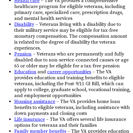
Health care
– The VA provides a comprehensive
healthcare program for eligible veterans, including
primary care, specialized care, prescription drugs,
and mental health services
Disability
– Veterans living with a disability due to
their military service may be eligible for tax-free
monetary compensation. The compensation amount
is related to the degree of disability the veteran
experiences.
Pension
– Veterans who are permanently and fully
disabled due to non-service-connected causes or age
65 or older may be eligible for a tax-free pension
Education
and
career opportunities
– The VA
provides education and training benefits to eligible
veterans, including the Post-9/11 GI Bill, which can
apply to college, graduate school, vocational training,
and employment opportunities
Housing assistance
– The VA provides home loan
benefits to eligible veterans, including assistance with
down payments and closing costs
Life insurance
– The VA offers several life insurance
options for veterans and their families
Family member benefits
– The VA provides education