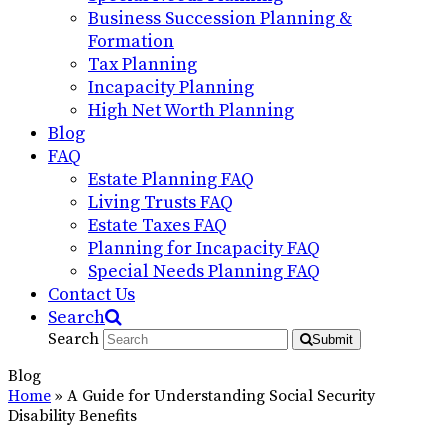
Business Succession Planning &
Formation
Tax Planning
Incapacity Planning
High Net Worth Planning
Blog
FAQ
Estate Planning FAQ
Living Trusts FAQ
Estate Taxes FAQ
Planning for Incapacity FAQ
Special Needs Planning FAQ
Contact Us
Search
Search
Submit
Blog
Home
»
A Guide for Understanding Social Security
Disability Benefits