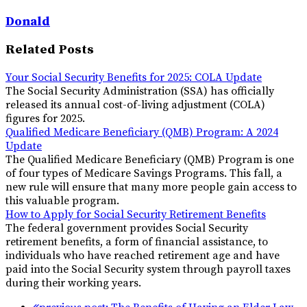
Donald
Related Posts
Your Social Security Benefits for 2025: COLA Update
The Social Security Administration (SSA) has officially
released its annual cost-of-living adjustment (COLA)
figures for 2025.
Qualified Medicare Beneficiary (QMB) Program: A 2024
Update
The Qualified Medicare Beneficiary (QMB) Program is one
of four types of Medicare Savings Programs. This fall, a
new rule will ensure that many more people gain access to
this valuable program.
How to Apply for Social Security Retirement Benefits
The federal government provides Social Security
retirement benefits, a form of financial assistance, to
individuals who have reached retirement age and have
paid into the Social Security system through payroll taxes
during their working years.