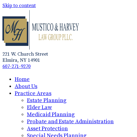
Skip to content
221 W. Church Street
Elmira, NY 14901
607-271-9270
Home
About Us
Practice Areas
Estate Planning
Elder Law
Medicaid Planning
Probate and Estate Administration
Asset Protection
Special Needs Planning