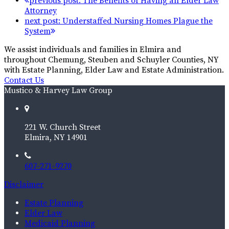
previous post:
The Benefits of Having an Elder Law
Attorney
next post:
Understaffed Nursing Homes Plague the
System
We assist individuals and families in Elmira and
throughout Chemung, Steuben and Schuyler Counties, NY
with Estate Planning, Elder Law and Estate Administration.
Contact Us
Mustico & Harvey Law Group
221 W. Church Street
Elmira, NY 14901
607-271-9270
Disclaimer
Estate Planning
Elder Law
Medicaid Planning