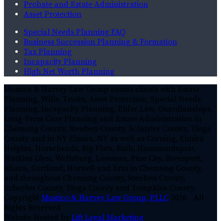
Probate and Estate Administration
Asset Protection
Special Needs Planning FAQ
Business Succession Planning & Formation
Tax Planning
Incapacity Planning
High Net Worth Planning
Mustico & Harvey Law Group assists clients with Estate
Planning, Wills, Trusts, Asset Protection, Special Needs
Planning, Incapacity Planning, Elder Law, Guardianships,
Long-Term Care Planning and Estate Administration in
Chemung County, Steuben County, Schuyler County, Tioga
County and in NY Elmira, NY as well as Corning, Elmira
Heights, Horseheads, Big Flats, Bath, Hammondsport,
Watkins Glen, Wellsburg, Lowman, Pine City, Breesport,
Ithaca, Cortland, Hornell and Erin in Chemung County,
and throughout Chemung County, Steuben County,
Schuyler County, Tioga County and Tompkins County.
Copyright
Mustico & Harvey Law Group, PLLC
2026 - All
Rights Reserved
Website Hosted by
Lift Legal Marketing