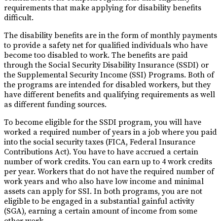
requirements that make applying for disability benefits
difficult.
The disability benefits are in the form of monthly payments
to provide a safety net for qualified individuals who have
become too disabled to work. The benefits are paid
through the Social Security Disability Insurance (SSDI) or
the Supplemental Security Income (SSI) Programs. Both of
the programs are intended for disabled workers, but they
have different benefits and qualifying requirements as well
as different funding sources.
To become eligible for the SSDI program, you will have
worked a required number of years in a job where you paid
into the social security taxes (FICA, Federal Insurance
Contributions Act). You have to have accrued a certain
number of work credits. You can earn up to 4 work credits
per year. Workers that do not have the required number of
work years and who also have low income and minimal
assets can apply for SSI. In both programs, you are not
eligible to be engaged in a substantial gainful activity
(SGA), earning a certain amount of income from some
other work.