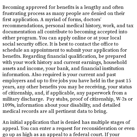
Becoming approved for benefits is a lengthy and often
frustrating process as many people are denied on their
first application. A myriad of forms, doctors’
recommendations, personal medical history, work, and tax
documentation all contribute to becoming accepted into
either program. You can apply online or at your local
social security office. It is best to contact the office to
schedule an appointment to submit your application for
benefits. Regarding financial qualification, be prepared
with your work history and current earnings, household
assets and income, your bank, and financial institution
information. Also required is your current and past
employers and up to five jobs you have held in the past 15
years, any other benefits you may be receiving, your status
of citizenship, and, if applicable, any paperwork from a
military discharge. Pay stubs, proof of citizenship, W-2s or
1099s, information about your disability, and detailed
medical records are all pertinent data to bring.
An initial application that is denied has multiple stages of
appeal. You can enter a request for reconsideration or even
go up as high as an appeal to a federal court. If your