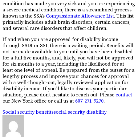
condition has made you very sick and you are experiencing
a severe medical condition, there is a streamlined process
known as the SSA’s
Compassionate Allowance List
. This list
primarily includes adult brain disorders, certain cancers,
and several rare disorders that affect children.
If and when you are approved for disability income
through SSDI or SSI, there is a waiting period. Benefits will
not be made available to you until you have been disabled
for a full five months, and, likely, you will not be approved
for six months to a year, including the likelihood for at
least one level of appeal. Be prepared from the outset for a
lengthy process and improve your chances for approval
with a well-thought-out, legally reviewed application for
disability income. If you’d like to discuss your particular
situation, please don’t hesitate to reach out. Please
contact
our New York office or call us at
607-271-9270
.
Social security benefits
social security disability