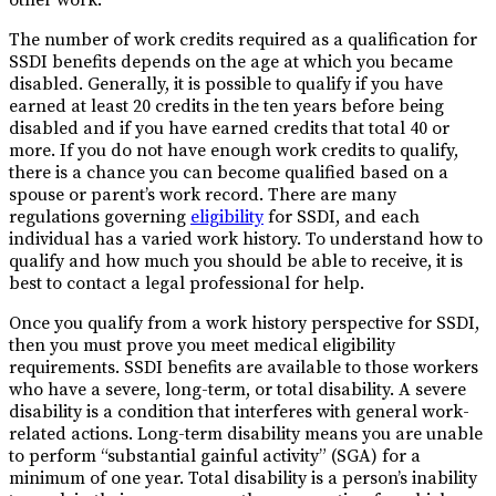
The number of work credits required as a qualification for
SSDI benefits depends on the age at which you became
disabled. Generally, it is possible to qualify if you have
earned at least 20 credits in the ten years before being
disabled and if you have earned credits that total 40 or
more. If you do not have enough work credits to qualify,
there is a chance you can become qualified based on a
spouse or parent’s work record. There are many
regulations governing
eligibility
for SSDI, and each
individual has a varied work history. To understand how to
qualify and how much you should be able to receive, it is
best to contact a legal professional for help.
Once you qualify from a work history perspective for SSDI,
then you must prove you meet medical eligibility
requirements. SSDI benefits are available to those workers
who have a severe, long-term, or total disability. A severe
disability is a condition that interferes with general work-
related actions. Long-term disability means you are unable
to perform “substantial gainful activity” (SGA) for a
minimum of one year. Total disability is a person’s inability