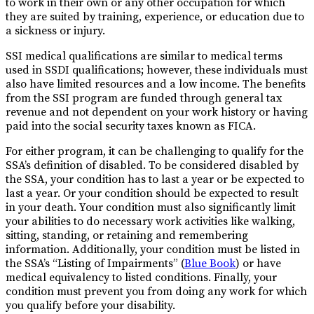
to work in their own or any other occupation for which
they are suited by training, experience, or education due to
a sickness or injury.
SSI medical qualifications are similar to medical terms
used in SSDI qualifications; however, these individuals must
also have limited resources and a low income. The benefits
from the SSI program are funded through general tax
revenue and not dependent on your work history or having
paid into the social security taxes known as FICA.
For either program, it can be challenging to qualify for the
SSA’s definition of disabled. To be considered disabled by
the SSA, your condition has to last a year or be expected to
last a year. Or your condition should be expected to result
in your death. Your condition must also significantly limit
your abilities to do necessary work activities like walking,
sitting, standing, or retaining and remembering
information. Additionally, your condition must be listed in
the SSA’s “Listing of Impairments” (
Blue Book
) or have
medical equivalency to listed conditions. Finally, your
condition must prevent you from doing any work for which
you qualify before your disability.