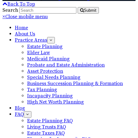
Back To Top
Search
Submit
×
Close mobile menu
Home
About Us
Practice Areas
Estate Planning
Elder Law
Medicaid Planning
Probate and Estate Administration
Asset Protection
Special Needs Planning
Business Succession Planning & Formation
Tax Planning
Incapacity Planning
High Net Worth Planning
Blog
FAQ
Estate Planning FAQ
Living Trusts FAQ
Estate Taxes FAQ