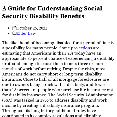
A Guide for Understanding Social
Security Disability Benefits
October 25, 2021
Elder Law
The likelihood of becoming disabled for a period of time is
a possibility for many people. Some
projections
are
estimating that Americans in their 20s today have an
approximate 30 percent chance of experiencing a disability
profound enough to cause them to miss three or more
months of work before retiring. Despite the risks, most
Americans do not carry short or long-term disability
insurance. Close to half of all mortgage foreclosures are
due to owners being struck with a disability, and fewer
than 15 percent of people who purchase life insurance opt
for disability insurance. The Social Security Administration
(
SSA
) was tasked in 1956 to address disability and work
income by creating a disability insurance program.
Throughout its long history, additional rules have
contributed to its complex regulations and eligibility