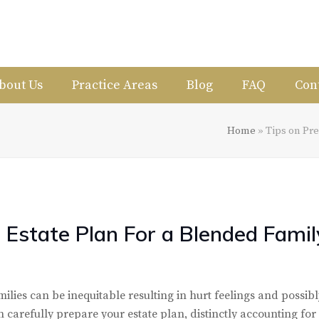
bout Us
Practice Areas
Blog
FAQ
Con
Home
»
Tips on Pre
 Estate Plan For a Blended Famil
ilies can be inequitable resulting in hurt feelings and possibl
n carefully prepare your estate plan, distinctly accounting for