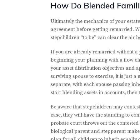
How Do Blended Famili
Ultimately the mechanics of your estate
agreement before getting remarried. Whi
stepchildren “to be” can clear the air 
If you are already remarried without a
beginning your planning with a flow cha
your asset distribution objectives and 
surviving spouse to exercise, it is just
separate, with each spouse passing inhe
start blending assets in accounts, then 
Be aware that stepchildren may contest a
case, they will have the standing to con
probate court throws out the contested w
biological parent and stepparent make i
plan for all children to inherit equally 