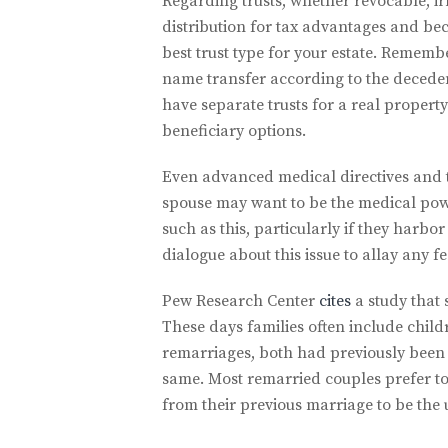
Regarding trusts, whether revocable, irr
distribution for tax advantages and bec
best trust type for your estate. Remember
name transfer according to the deceden
have separate trusts for a real proper
beneficiary options.
Even advanced medical directives and t
spouse may want to be the medical powe
such as this, particularly if they harbo
dialogue about this issue to allay any f
Pew Research Center
cites
a study that 
These days families often include chil
remarriages, both had previously been m
same. Most remarried couples prefer to e
from their previous marriage to be the u