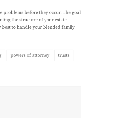
 the problems before they occur. The goal
ting the structure of your estate
w best to handle your blended family
g
powers of attorney
trusts