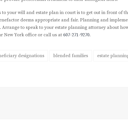
 to your will and estate plan in court is to get out in front of
e benefactor deems appropriate and fair. Planning and implemen
t. Arrange to speak to your estate planning attorney about ho
r New York office or call us at
607-271-9270
.
eficiary designations
blended families
estate plannin