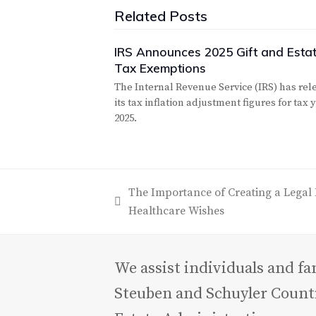
Related Posts
IRS Announces 2025 Gift and Esta
Tax Exemptions
The Internal Revenue Service (IRS) has rel
its tax inflation adjustment figures for tax 
2025.
The Importance of Creating a Legal 
previous
Healthcare Wishes
post:
We assist individuals and f
Steuben and Schuyler Counti