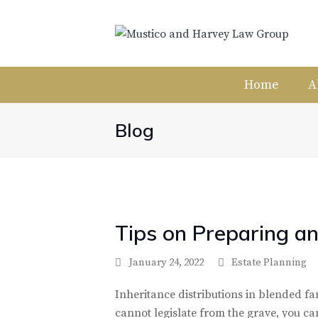
Home
A
Blog
Tips on Preparing an
January 24, 2022
Estate Planning
Inheritance distributions in blended fam
cannot legislate from the grave, you ca