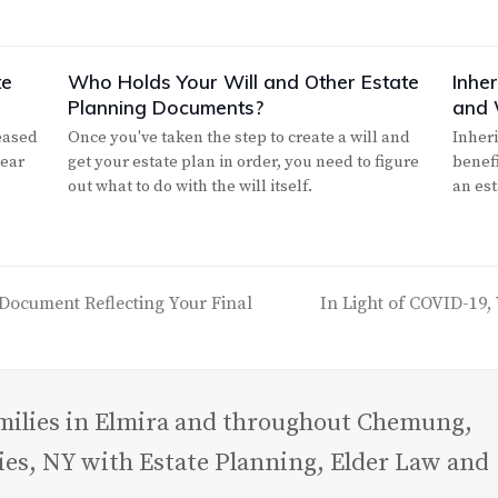
te
Who Holds Your Will and Other Estate
Inhe
Planning Documents?
and 
eased
Once you've taken the step to create a will and
Inheri
year
get your estate plan in order, you need to figure
benef
out what to do with the will itself.
an es
Document Reflecting Your Final
In Light of COVID-19,
next
post:
amilies in Elmira and throughout Chemung,
es, NY with Estate Planning, Elder Law and