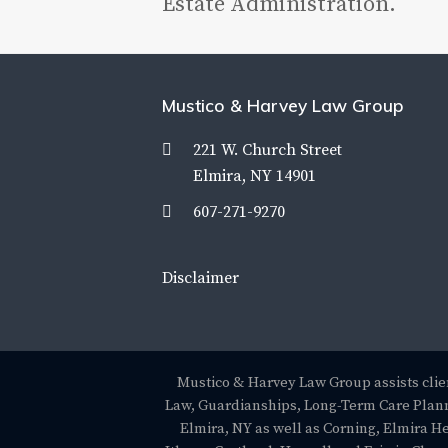
Estate Administration.
Mustico & Harvey Law Group
221 W. Church Street
Elmira, NY 14901
607-271-9270
Disclaimer
Mustico & Harvey Law Group assists clien
Law, Guardianships, Long-Term Care Plann
Elmira, NY as well as Corning, Elmira H