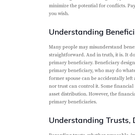
minimize the potential for conflicts. Pa
you wish.
Understanding Benefici
Many people may misunderstand benefic
straightforward. And in truth, it is. It 
primary beneficiary. Beneficiary design
primary beneficiary, who may do whateve
former spouse can be accidentally left a
nor trust can control it. Some financial
asset distribution. However, the financi
primary beneficiaries.
Understanding Trusts, 