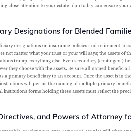
ying close attention to your estate plan today can ensure your a
ary Designations for Blended Famili
iary designations on insurance policies and retirement acco
does not matter what your trust or your will says; the assets of 
ations trump everything else. Even secondary (contingent) bene
r they choose with the assets. Be sure all named beneficiarie
s a primary beneficiary to an account. Once the asset is in the
 institutions will permit the naming of multiple primary benef
al institution’s forms holding these assets must reflect the pre
Directives, and Powers of Attorney f