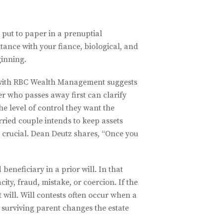
 put to paper in a prenuptial
tance with your fiance, biological, and
ginning.
ith RBC Wealth Management suggests
er who passes away first can clarify
he level of control they want the
arried couple intends to keep assets
s crucial. Dean Deutz shares, “Once you
eneficiary in a prior will. In that
ity, fraud, mistake, or coercion. If the
t will. Will contests often occur when a
 surviving parent changes the estate