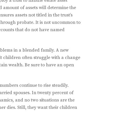
loy a trust to handle estate asset
d amount of assets will determine the
sures assets not titled in the trust’s
 through probate. It is not uncommon to
 accounts that do not have named
oblems in a blended family. A new
t children often struggle with a change
ttain wealth. Be sure to have an open
numbers continue to rise steadily.
arried spouses. In twenty percent of
amics, and no two situations are the
r dies. Still, they want their children