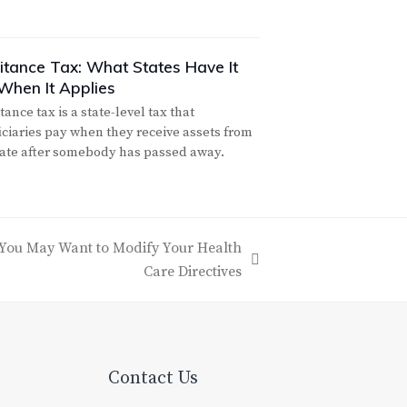
ritance Tax: What States Have It
When It Applies
tance tax is a state-level tax that
iciaries pay when they receive assets from
tate after somebody has passed away.
 You May Want to Modify Your Health
Care Directives
Contact Us