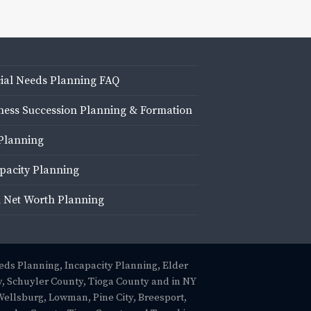
ial Needs Planning FAQ
ness Succession Planning & Formation
Planning
pacity Planning
 Net Worth Planning
eeds Planning, Incapacity Planning, Elder
, Schuyler County, Tioga County and in NY
Wellsburg, Lowman, Pine City, Breesport,