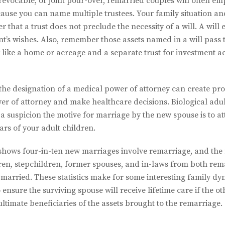
evocable, or joint pour-over, remarried couples will often emp
ause you can name multiple trustees. Your family situation an
 that a trust does not preclude the necessity of a will. A will en
t’s wishes. Also, remember those assets named in a will pass
ty like a home or acreage and a separate trust for investment
he designation of a medical power of attorney can create pr
r of attorney and make healthcare decisions. Biological adul
r a suspicion the motive for marriage by the new spouse is to a
ears of your adult children.
shows four-in-ten new marriages involve remarriage, and the 
dren, stepchildren, former spouses, and in-laws from both rem
arried. These statistics make for some interesting family dyn
nsure the surviving spouse will receive lifetime care if the othe
ltimate beneficiaries of the assets brought to the remarriage.