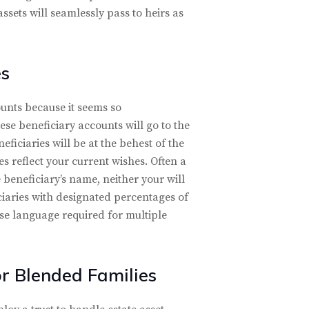
ssets will seamlessly pass to heirs as
es
unts because it seems so
these beneficiary accounts will go to the
ficiaries will be at the behest of the
s reflect your current wishes. Often a
 beneficiary’s name, neither your will
iciaries with designated percentages of
cise language required for multiple
or Blended Families