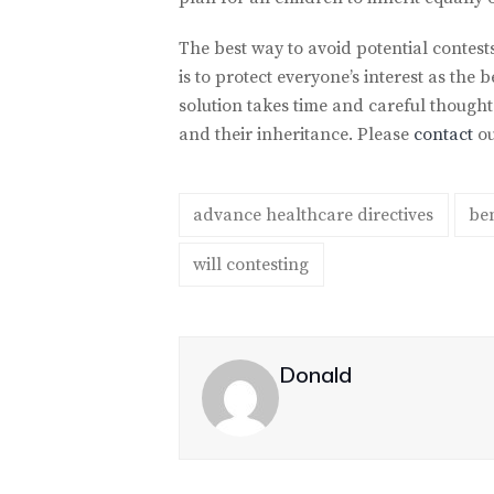
The best way to avoid potential contests
is to protect everyone’s interest as th
solution takes time and careful though
and their inheritance. Please
contact
ou
advance healthcare directives
ben
will contesting
Donald