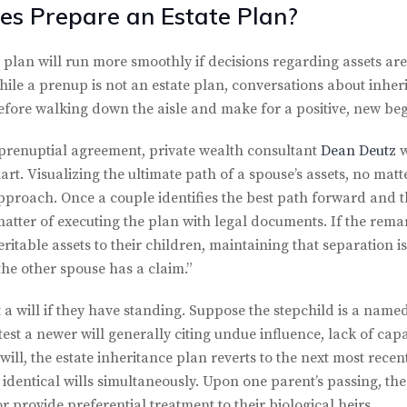
es Prepare an Estate Plan?
 plan will run more smoothly if decisions regarding assets are
le a prenup is not an estate plan, conversations about inheri
before walking down the aisle and make for a positive, new be
 prenuptial agreement, private wealth consultant
Dean Deutz
w
rt. Visualizing the ultimate path of a spouse’s assets, no matt
approach. Once a couple identifies the best path forward and t
 a matter of executing the plan with legal documents. If the rem
ritable assets to their children, maintaining that separation i
the other spouse has a claim.”
 will if they have standing. Suppose the stepchild is a named b
test a newer will generally citing undue influence, lack of capac
ill, the estate inheritance plan reverts to the next most recen
dentical wills simultaneously. Upon one parent’s passing, the
or provide preferential treatment to their biological heirs.