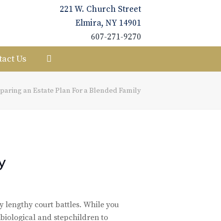
221 W. Church Street
Elmira, NY 14901
607-271-9270
tact Us
paring an Estate Plan For a Blended Family
y
y lengthy court battles. While you
 biological and stepchildren to