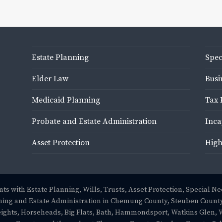
Estate Planning
Spec
Elder Law
Busi
Medicaid Planning
Tax 
Probate and Estate Administration
Inca
Asset Protection
High
ts with Estate Planning, Wills, Trusts, Asset Protection, Special N
ing and Estate Administration in Chemung County, Steuben County
eights, Horseheads, Big Flats, Bath, Hammondsport, Watkins Glen, 